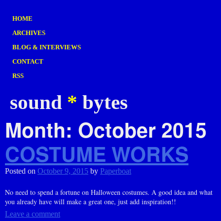
HOME
ARCHIVES
BLOG & INTERVIEWS
CONTACT
RSS
sound
*
bytes
Month:
October 2015
COSTUME WORKS
Posted on
October 9, 2015
by
Paperboat
No need to spend a fortune on Halloween costumes. A good idea and what
you already have will make a great one, just add inspiration!!
Leave a comment