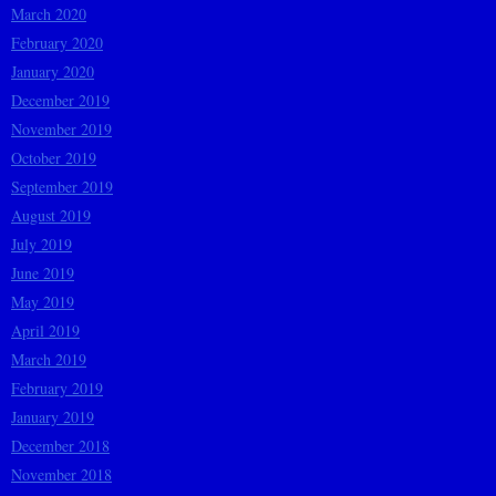
March 2020
February 2020
January 2020
December 2019
November 2019
October 2019
September 2019
August 2019
July 2019
June 2019
May 2019
April 2019
March 2019
February 2019
January 2019
December 2018
November 2018