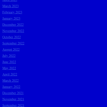
March 2023
February 2023
January 2023
December 2022
November 2022
October 2022
September 2022
August 2022
July 2022
June 2022
May 2022
April 2022
March 2022
January 2022
December 2021
November 2021
September 2021