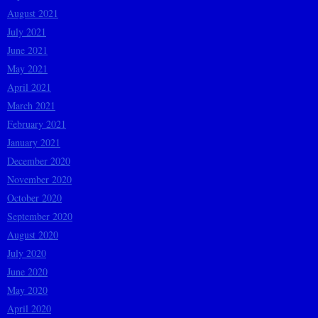
August 2021
July 2021
June 2021
May 2021
April 2021
March 2021
February 2021
January 2021
December 2020
November 2020
October 2020
September 2020
August 2020
July 2020
June 2020
May 2020
April 2020