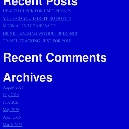
Recent Posts
HEALTH CHECK FOR USED PHONES!
YOU SAID YOU’D DO IT, SO DO IT!!!
MINIMAL IS THE MESSAGE!
DRINK TRACKING WITHOUT JUDGING!
TRAVEL TRACKING, JUST FOR YOU!
Recent Comments
Archives
August 2026
July 2026
June 2026
May 2026
April 2026
March 2026