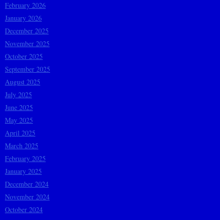
February 2026
January 2026
December 2025
November 2025
October 2025
September 2025
August 2025
July 2025
June 2025
May 2025
April 2025
March 2025
February 2025
January 2025
December 2024
November 2024
October 2024