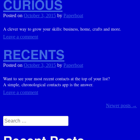
CURIOUS
Posted on
October 3, 2015
by
Paperboat
A clever way to grow your skills: business, home, crafts and more.
Leave a comment
RECENTS
Posted on
October 3, 2015
by
Paperboat
Want to see your most recent contacts at the top of your list?
A simple, chronological contacts app is the answer.
Leave a comment
Posts
Newer posts
→
navigation
Search
for: