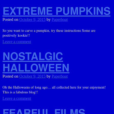
EXTREME PUMPKINS
Posted on
October 9, 2015
by
Paperboat
So you want to carve a pumpkin, try these instructions Some are
positively kookie!!
Leave a comment
NOSTALGIC
HALLOWEEN
Posted on
October 9, 2015
by
Paperboat
Oh the Halloweens of long ago… all collected here for your enjoyment!
This is a fabulous blog!!
Leave a comment
FEARFUL FILMS