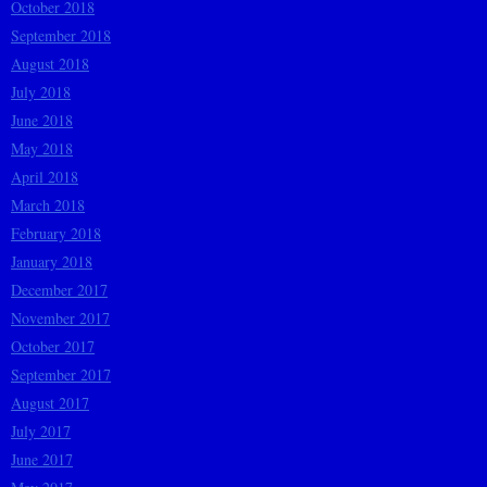
October 2018
September 2018
August 2018
July 2018
June 2018
May 2018
April 2018
March 2018
February 2018
January 2018
December 2017
November 2017
October 2017
September 2017
August 2017
July 2017
June 2017