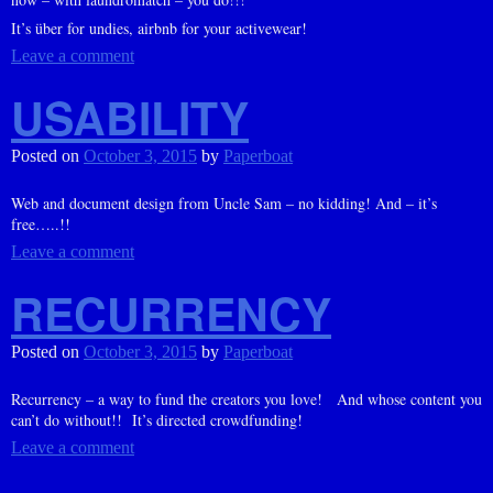
It’s über for undies, airbnb for your activewear!
Leave a comment
USABILITY
Posted on
October 3, 2015
by
Paperboat
Web and document design from Uncle Sam – no kidding! And – it’s
free…..!!
Leave a comment
RECURRENCY
Posted on
October 3, 2015
by
Paperboat
Recurrency – a way to fund the creators you love! And whose content you
can’t do without!! It’s directed crowdfunding!
Leave a comment