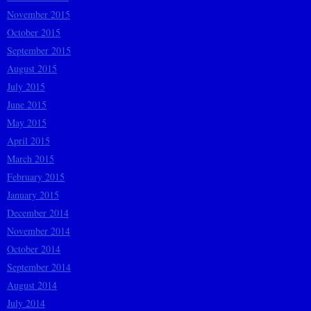
November 2015
October 2015
September 2015
August 2015
July 2015
June 2015
May 2015
April 2015
March 2015
February 2015
January 2015
December 2014
November 2014
October 2014
September 2014
August 2014
July 2014