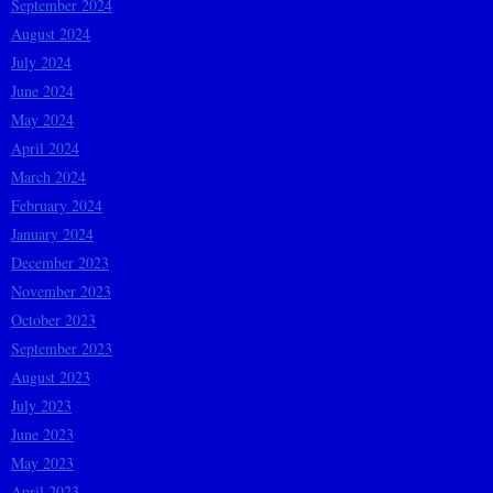
September 2024
August 2024
July 2024
June 2024
May 2024
April 2024
March 2024
February 2024
January 2024
December 2023
November 2023
October 2023
September 2023
August 2023
July 2023
June 2023
May 2023
April 2023