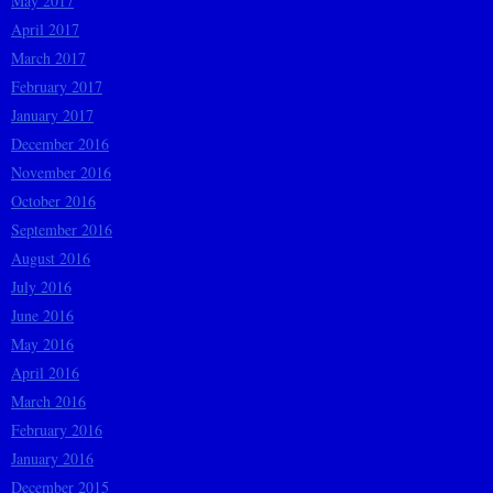
May 2017
April 2017
March 2017
February 2017
January 2017
December 2016
November 2016
October 2016
September 2016
August 2016
July 2016
June 2016
May 2016
April 2016
March 2016
February 2016
January 2016
December 2015