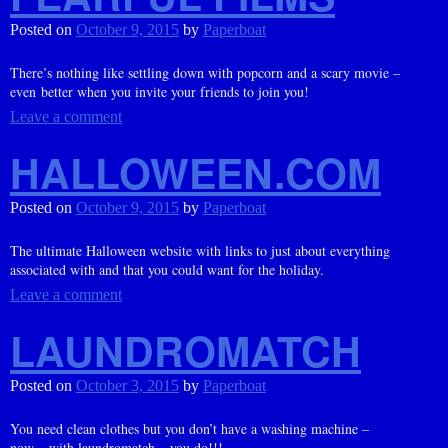
Posted on
October 9, 2015
by
Paperboat
There’s nothing like settling down with popcorn and a scary movie –
even better when you invite your friends to join you!
Leave a comment
HALLOWEEN.COM
Posted on
October 9, 2015
by
Paperboat
The ultimate Halloween website with links to just about everything
associated with and that you could want for the holiday.
Leave a comment
LAUNDROMATCH
Posted on
October 3, 2015
by
Paperboat
You need clean clothes but you don’t have a washing machine –
now – with laundromatch – you do!!!