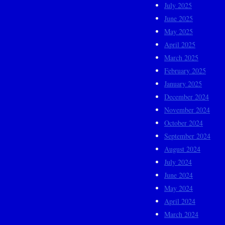
July 2025
June 2025
May 2025
April 2025
March 2025
February 2025
January 2025
December 2024
November 2024
October 2024
September 2024
August 2024
July 2024
June 2024
May 2024
April 2024
March 2024