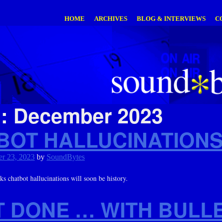
HOME
ARCHIVES
BLOG & INTERVIEWS
C
h:
December 2023
BOT HALLUCINATIONS
r 23, 2023
by
SoundBytes
 chatbot hallucinations will soon be history.
T DONE … WITH BULL