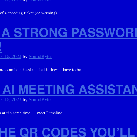
 of a speeding ticket (or warning)
 A STRONG PASSWOR
!
r 16, 2023
by
SoundBytes
ds can be a hassle … but it doesn’t have to be.
AI MEETING ASSISTA
r 16, 2023
by
SoundBytes
es at the same time — meet Limeline.
THE QR CODES YOU’LL