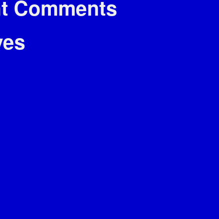
t Comments
ves