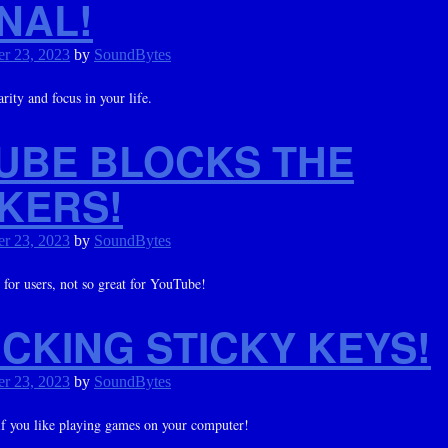
NAL!
r 23, 2023
by
SoundBytes
rity and focus in your life.
UBE BLOCKS THE
KERS!
r 23, 2023
by
SoundBytes
 for users, not so great for YouTube!
CKING STICKY KEYS!
r 23, 2023
by
SoundBytes
f you like playing games on your computer!