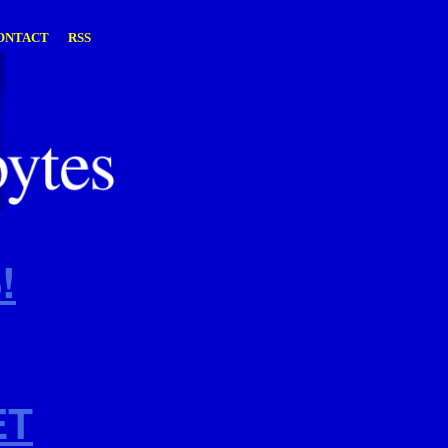
ONTACT
RSS
!
ET