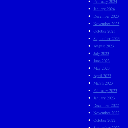
February 2024
January 2024
December 2023
November 2023
October 2023
September 2023
August 2023
July 2023
June 2023
May 2023
April 2023
March 2023
February 2023
January 2023
December 2022
November 2022
October 2022
September 2022