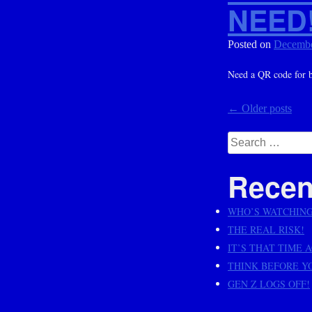
NEED
Posted on
Decembe
Need a QR code for bu
Posts
←
Older posts
navig
Search
for:
Recen
WHO’S WATCHIN
THE REAL RISK!
IT’S THAT TIME 
THINK BEFORE Y
GEN Z LOGS OFF!