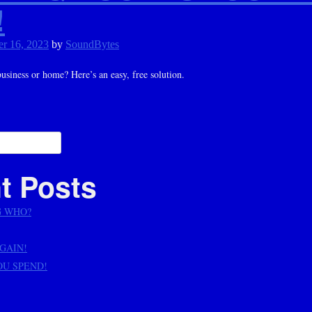
!
r 16, 2023
by
SoundBytes
siness or home? Here’s an easy, free solution.
ation
t Posts
G WHO?
AGAIN!
OU SPEND!