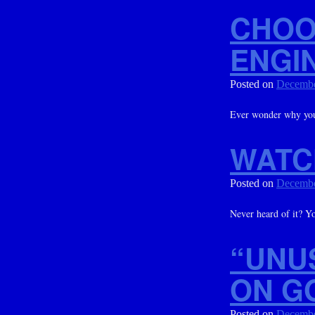
CHOO
ENGI
Posted on
Decembe
Ever wonder why you
WATC
Posted on
Decembe
Never heard of it? Y
“UNU
ON G
Posted on
Decembe