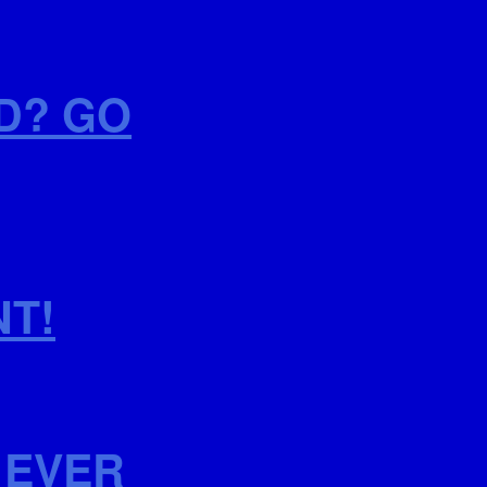
D? GO
NT!
 EVER