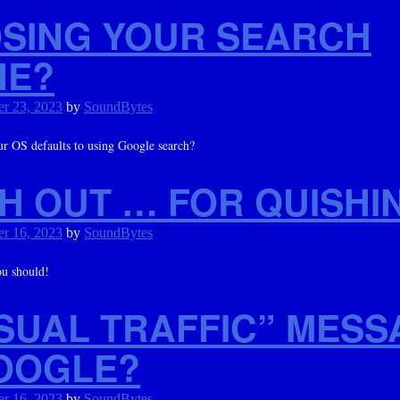
SING YOUR SEARCH
NE?
r 23, 2023
by
SoundBytes
r OS defaults to using Google search?
H OUT … FOR QUISHI
r 16, 2023
by
SoundBytes
ou should!
SUAL TRAFFIC” MESS
OOGLE?
r 16, 2023
by
SoundBytes