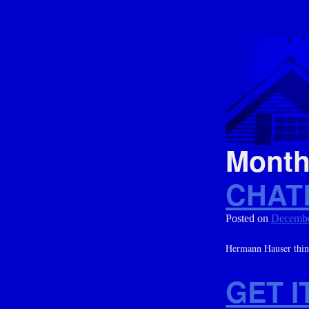
Mont
CHAT
Posted on
Decembe
Hermann Hauser thinks
GET I