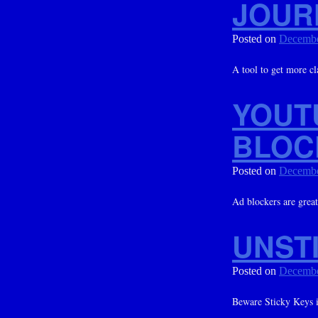
JOUR
Posted on
Decembe
A tool to get more cla
YOUT
BLOC
Posted on
Decembe
Ad blockers are great
UNSTI
Posted on
Decembe
Beware Sticky Keys i