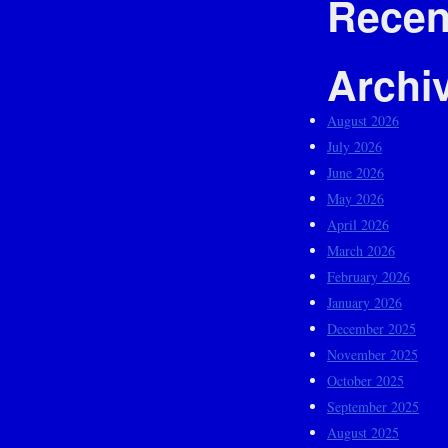
Recen
Archi
August 2026
July 2026
June 2026
May 2026
April 2026
March 2026
February 2026
January 2026
December 2025
November 2025
October 2025
September 2025
August 2025