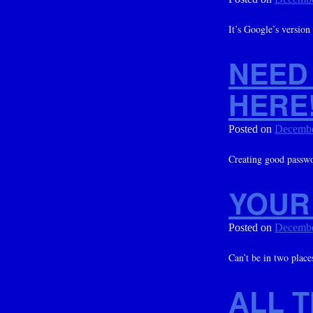
It’s Google’s version
NEED
HERE
Posted on
Decembe
Creating good passwor
YOUR 
Posted on
Decembe
Can’t be in two plac
ALL 