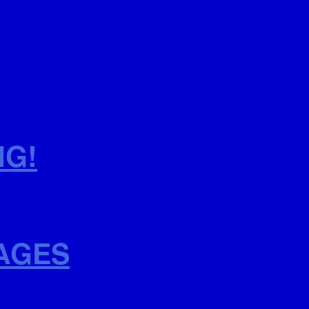
NG!
AGES