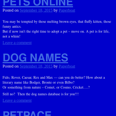
PETS ONLINE
Posted on
September 18, 2015
by
Paperboat
You may be tempted by those melting brown eyes, that fluffy kitten, those
funny antics.
But if now isn’t the right time to adopt a pet – move on. A pet is for life,
not a whim!
Leave a comment
DOG NAMES
Posted on
September 18, 2015
by
Paperboat
Fido, Rover, Caesar, Rex and Max — can you do better? How about a
literary name like Bodger, Bronte or even Bilbo?
Or something from nature – Comet, or Cosmo, Cricket….?
Still no? Then the dog names database is for you!!!
Leave a comment
PETPACE