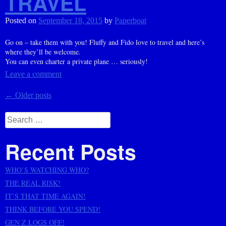
TRAVEL
Posted on
September 18, 2015
by
Paperboat
Go on – take them with you! Fluffy and Fido love to travel and here’s
where they’ll be welcome.
You can even charter a private plane … seriously!
Leave a comment
Posts
←
Older posts
navigation
Search
for:
Recent Posts
WHO’S WATCHING WHO?
THE REAL RISK!
IT’S THAT TIME AGAIN!
THINK BEFORE YOU SPEND!
GEN Z LOGS OFF!