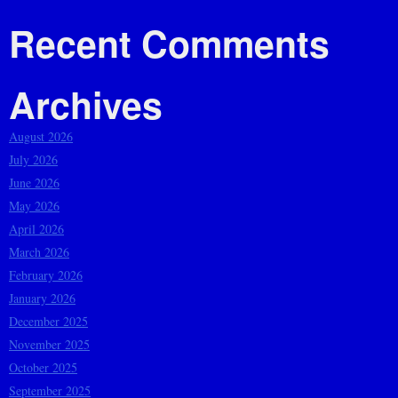
Recent Comments
Archives
August 2026
July 2026
June 2026
May 2026
April 2026
March 2026
February 2026
January 2026
December 2025
November 2025
October 2025
September 2025