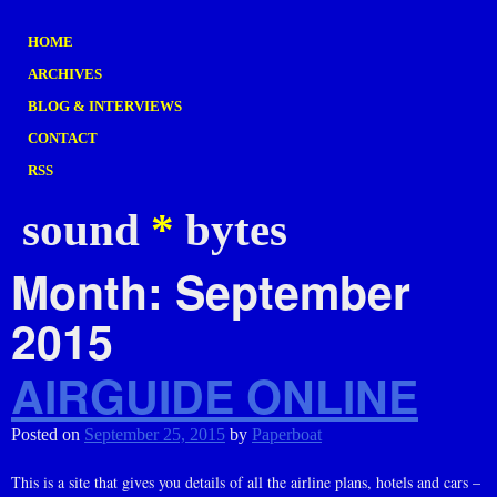
HOME
ARCHIVES
BLOG & INTERVIEWS
CONTACT
RSS
sound
*
bytes
Month:
September
2015
AIRGUIDE ONLINE
Posted on
September 25, 2015
by
Paperboat
This is a site that gives you details of all the airline plans, hotels and cars –