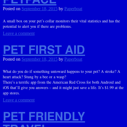
Posted on
September 18, 2015
by
Paperboat
A small box on your pet’s collar monitors their vital statistics and has the
potential to alert you if there are problems.
Leave a comment
PET FIRST AID
Posted on
September 18, 2015
by
Paperboat
What do you do if something untoward happens to your pet? A stroke? A
heart attack? Stung by a bee or a wasp?
There’s a terrific app from the American Red Cross for both Android and
iOS that’ll give you answers – and it might just save a life. It’s $1.99 at the
app stores.
Leave a comment
PET FRIENDLY