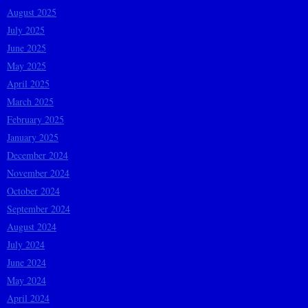
August 2025
July 2025
June 2025
May 2025
April 2025
March 2025
February 2025
January 2025
December 2024
November 2024
October 2024
September 2024
August 2024
July 2024
June 2024
May 2024
April 2024