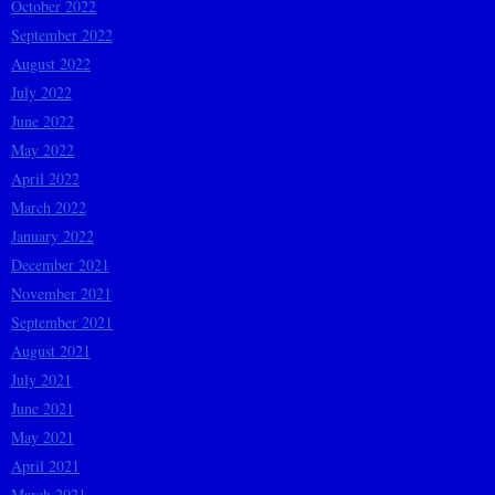
October 2022
September 2022
August 2022
July 2022
June 2022
May 2022
April 2022
March 2022
January 2022
December 2021
November 2021
September 2021
August 2021
July 2021
June 2021
May 2021
April 2021
March 2021