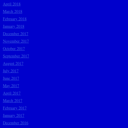
April 2018
March 2018
February 2018
January 2018
December 2017
November 2017
October 2017
September 2017
August 2017
July 2017
June 2017
May 2017
April 2017
March 2017
February 2017
January 2017
December 2016