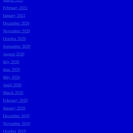
February 2021
January 2021
December 2020
November 2020
October 2020
September 2020
August 2020
July 2020
June 2020
May 2020
April 2020
March 2020
February 2020
January 2020
December 2019
November 2019
October 2019