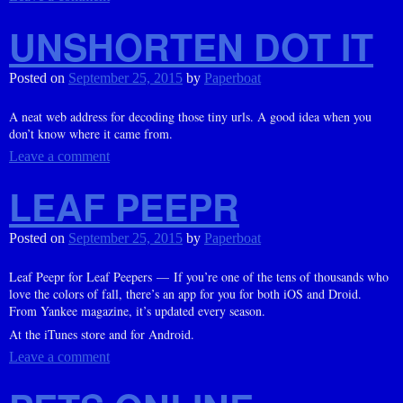
UNSHORTEN DOT IT
Posted on
September 25, 2015
by
Paperboat
A neat web address for decoding those tiny urls. A good idea when you
don’t know where it came from.
Leave a comment
LEAF PEEPR
Posted on
September 25, 2015
by
Paperboat
Leaf Peepr for Leaf Peepers — If you’re one of the tens of thousands who
love the colors of fall, there’s an app for you for both iOS and Droid.
From Yankee magazine, it’s updated every season.
At the iTunes store and for Android.
Leave a comment