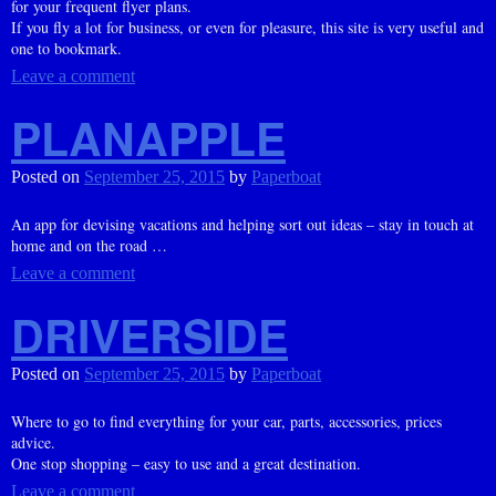
for your frequent flyer plans.
If you fly a lot for business, or even for pleasure, this site is very useful and
one to bookmark.
Leave a comment
PLANAPPLE
Posted on
September 25, 2015
by
Paperboat
An app for devising vacations and helping sort out ideas – stay in touch at
home and on the road …
Leave a comment
DRIVERSIDE
Posted on
September 25, 2015
by
Paperboat
Where to go to find everything for your car, parts, accessories, prices
advice.
One stop shopping – easy to use and a great destination.
Leave a comment