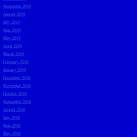
September 2019
August 2019
July 2019
June 2019
May 2019
April 2019
March 2019
February 2019
January 2019
December 2018
November 2018
October 2018
September 2018
August 2018
July 2018
June 2018
May 2018