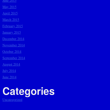
June 2015
May 2015
April 2015
March 2015
February 2015
January 2015
December 2014
November 2014
October 2014
September 2014
August 2014
July 2014
June 2014
Categories
Uncategorized