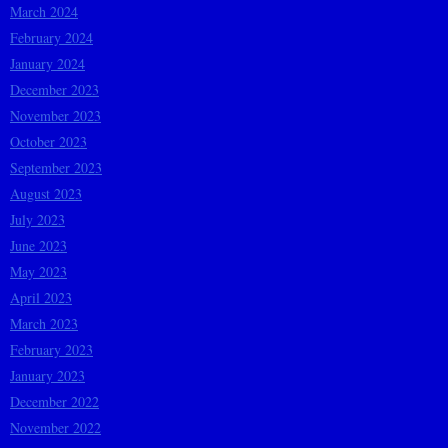
March 2024
February 2024
January 2024
December 2023
November 2023
October 2023
September 2023
August 2023
July 2023
June 2023
May 2023
April 2023
March 2023
February 2023
January 2023
December 2022
November 2022