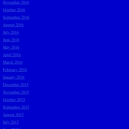
November 2016
October 2016
September 2016
August 2016
July 2016
June 2016
May 2016
April 2016
March 2016
February 2016
January 2016
December 2015
November 2015
October 2015
September 2015
August 2015
July 2015