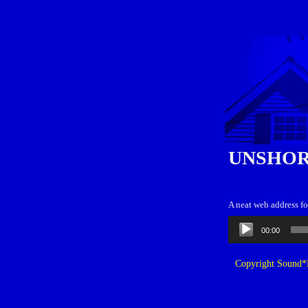
UNSHOR
A neat web address f
Audio
00:00
Player
Copyright Sound*B