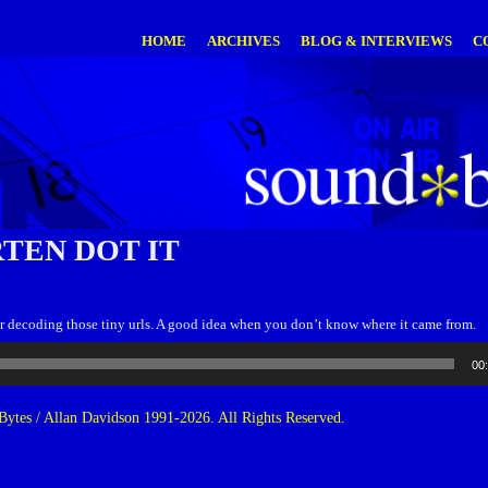
HOME
ARCHIVES
BLOG & INTERVIEWS
C
TEN DOT IT
or decoding those tiny urls. A good idea when you don’t know where it came from.
00
ytes / Allan Davidson 1991-2026. All Rights Reserved.