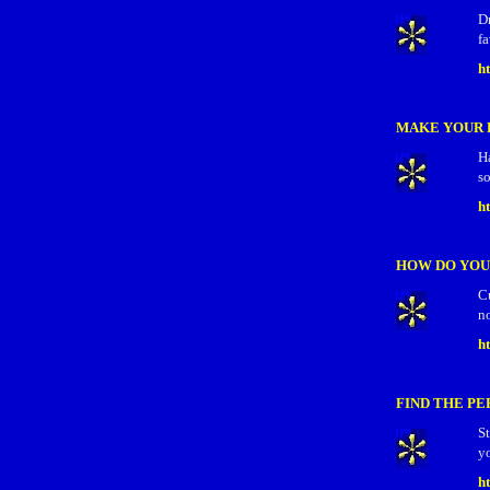
D
fa
h
MAKE YOUR 
Ha
so
h
HOW DO YOU
C
no
h
FIND THE PE
S
yo
ht