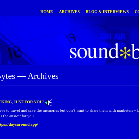
HOME
ARCHIVES
BLOG & INTERVIEWS
C
ytes — Archives
KING, JUST FOR YOU!
ove to travel and save the memories but don’t want to share them with marketer
s the answer for you.
ttps://daysaround.app/