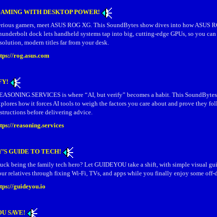
AMING WITH DESKTOP POWER!
erious gamers, meet ASUS ROG XG. This SoundBytes show dives into how ASUS 
hunderbolt dock lets handheld systems tap into big, cutting-edge GPUs, so you can
solution, modern titles far from your desk.
ttps://rog.asus.com
FY!
EASONING.SERVICES is where “AI, but verify” becomes a habit. This SoundByte
plores how it forces AI tools to weigh the factors you care about and prove they fo
structions before delivering advice.
tps://reasoning.services
’S GUIDE TO TECH!
tuck being the family tech hero? Let GUIDEYOU take a shift, with simple visual gu
ur relatives through fixing Wi‑Fi, TVs, and apps while you finally enjoy some off‑
ttps://guideyou.io
OU SAVE!