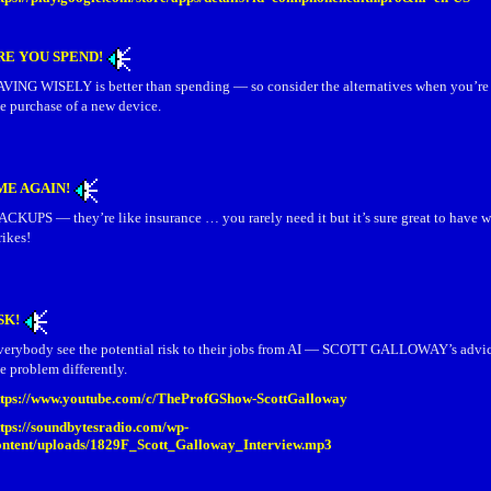
RE YOU SPEND!
AVING WISELY is better than spending — so consider the alternatives when you’re
e purchase of a new device.
IME AGAIN!
ACKUPS — they’re like insurance … you rarely need it but it’s sure great to have w
rikes!
SK!
verybody see the potential risk to their jobs from AI — SCOTT GALLOWAY’s advice
e problem differently.
ttps://www.youtube.com/c/TheProfGShow-ScottGalloway
ttps://soundbytesradio.com/wp-
ontent/uploads/1829F_Scott_Galloway_Interview.mp3