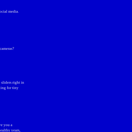
ocial media.
 cameras?
liders right in
ing for tiny
ve you a
ealthy years,