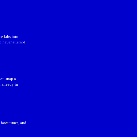
ce labs into
d never attempt
ou snap a
s already in
e boot times, and