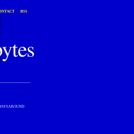
ONTACT
RSS
s – DAYSAROUND