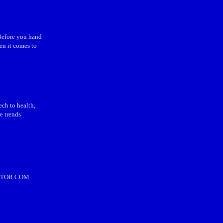
 Before you hand
en it comes to
ch to health,
e trends
ULATOR.COM