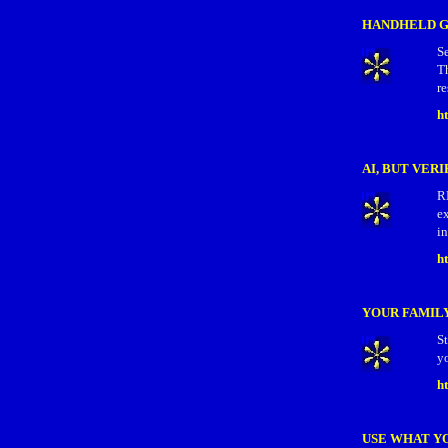
HANDHELD G
S
T
re
h
AI, BUT VERI
R
ex
in
ht
YOUR FAMILY
S
yo
h
USE WHAT Y