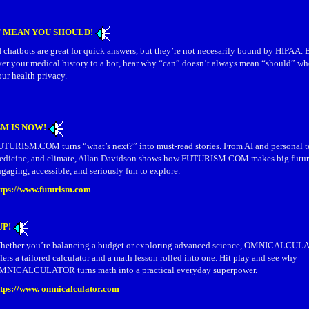
T MEAN YOU SHOULD!
 chatbots are great for quick answers, but they’re not necesarily bound by HIPAA.
ver your medical history to a bot, hear why “can” doesn’t always mean “should” wh
ur health privacy.
M IS NOW!
UTURISM.COM turns “what’s next?” into must-read stories. From AI and personal te
edicine, and climate, Allan Davidson shows how FUTURISM.COM makes big futur
gaging, accessible, and seriously fun to explore.
ttps://www.futurism.com
UP!
hether you’re balancing a budget or exploring advanced science, OMNICALC
fers a tailored calculator and a math lesson rolled into one. Hit play and see why
MNICALCULATOR turns math into a practical everyday superpower.
ttps://www. omnicalculator.com