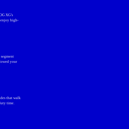
ROG XG’s
 enjoy high-
s segment
llowed your
ides that walk
duty time.