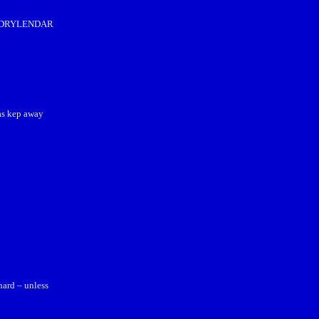
hat DRYLENDAR
as kep away
hard – unless