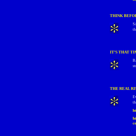
THINK BEFO
S
th
IT’S THAT T
B
st
THE REAL RI
E
th
h
h
c