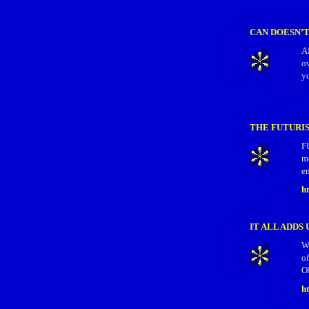
CAN DOESN’
AI
o
yo
THE FUTURIS
F
m
en
h
IT ALL ADDS 
W
of
O
h