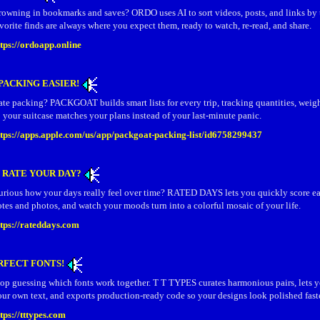
rowning in bookmarks and saves? ORDO uses AI to sort videos, posts, and links by 
vorite finds are always where you expect them, ready to watch, re‑read, and share.
ttps://ordoapp.online
PACKING EASIER!
te packing? PACKGOAT builds smart lists for every trip, tracking quantities, weig
 your suitcase matches your plans instead of your last‑minute panic.
ttps://apps.apple.com/us/app/packgoat-packing-list/id6758299437
 RATE YOUR DAY?
urious how your days really feel over time? RATED DAYS lets you quickly score ea
tes and photos, and watch your moods turn into a colorful mosaic of your life.
ttps://rateddays.com
RFECT FONTS!
top guessing which fonts work together. T T TYPES curates harmonious pairs, lets 
ur own text, and exports production‑ready code so your designs look polished faste
tps://tttypes.com