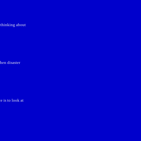
 thinking about
hen disaster
 is to look at