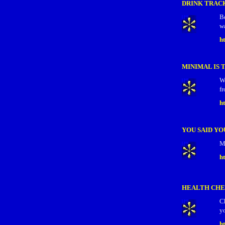
DRINK TRAC
B
wa
h
MINIMAL IS 
W
fr
ht
YOU SAID YOU
M
h
HEALTH CHE
Ch
y
h