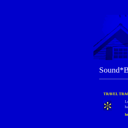
Sound*B
TRAVEL TRAC
L
ha
h