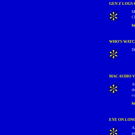
GEN Z LOGS 
M
C
h
WHO’S WAT
D
MAC AUDIO 
A
t
co
h
EYE ON LON
A
pe