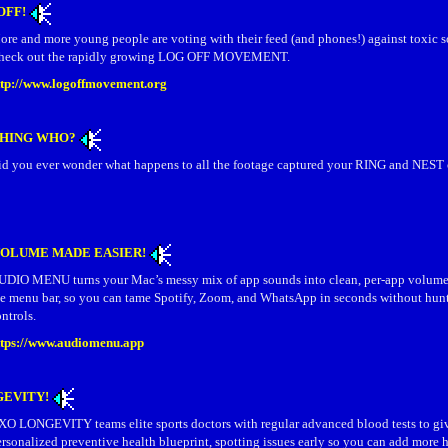
OFF!
ore and more young people are voting with their feed (and phones!) against toxic s
heck out the rapidly growing LOG OFF MOVEMENT.
ttp://www.logoffmovement.org
CHING WHO?
id you ever wonder what happens to all the footage captured your RING and NEST
VOLUME MADE EASIER!
UDIO MENU turns your Mac’s messy mix of app sounds into clean, per‑app volume s
he menu bar, so you can tame Spotify, Zoom, and WhatsApp in seconds without hunt
ntrols.
ttps://www.audiomenu.app
GEVITY!
XO LONGEVITY teams elite sports doctors with regular advanced blood tests to gi
rsonalized preventive health blueprint, spotting issues early so you can add more h