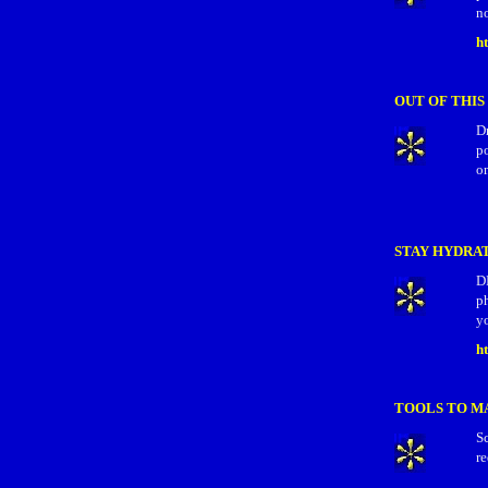
no
h
OUT OF THI
Dr
p
on
STAY HYDRA
D
ph
yo
h
TOOLS TO M
Sc
re