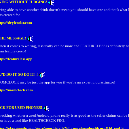
KING WITHOUT JUDGING!
eing able to have another drink doesn’t mean you should have one and that’s w
s created for.
ttps://drylendar.com
THE MESSAGE!
hen it comes to writing, less really can be more and FEATURELESS is definitely h
om feature creep!
tps://featureless.app
’D DO IT, SO DO IT!!!
OMCLOCK may be just the app for you if you’re an expert procrastinator!
ttps://momclock.com
CK FOR USED PHONES!
ecking whether a used Android phone really is as good as the seller claims can be 
ou have a tool like HEALTHCHECK PRO.
ttps://play.google.com/store/apps/details?id=com.phonehealth.pro&hl=en-US