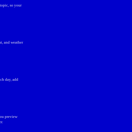
topic, so your
ht, and weather
ch day, add
you preview
r.