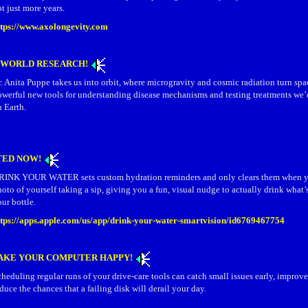
t just more years.
ttps://www.axolongevity.com
S WORLD RESEARCH!
. Anita Puppe takes us into orbit, where microgravity and cosmic radiation turn spa
owerful new tools for understanding disease mechanisms and testing treatments we’
 Earth.
TED NOW!
RINK YOUR WATER sets custom hydration reminders and only clears them when y
oto of yourself taking a sip, giving you a fun, visual nudge to actually drink what’
ur bottle.
ttps://apps.apple.com/us/app/drink-your-water-smartvision/id6769467754
AKE YOUR COMPUTER HAPPY!
heduling regular runs of your drive‑care tools can catch small issues early, improv
duce the chances that a failing disk will derail your day.