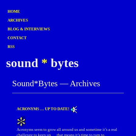
HOME
ARCHIVES
BLOG & INTERVIEWS
CONTACT
RSS
sound
*
bytes
Sound*Bytes — Archives
ACRONYMS … UP TO DATE!
Acronyms seem to grow all around us and sometime it’s a real
challenge to keep up … that means it’s time to turn to