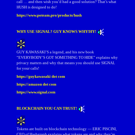
call … and then wish you’d had a good solution? That’s what
HUSH is designed to do!
https://www.poteam.pro/products/hush
WHY USE SIGNAL? GUY KNOWS WHY!HY!
GUY KAWASAKI’S a legend, and his new book
“EVERYBODY’S GOT SOMETHING TO HIDE” explains why
privacy matters and why that means you should use SIGNAL
for your calls!
https://guykawasaki dot com
https://amazon dot com
https://www.signal.com
BLOCKCHAIN YOU CAN TRUST!
Tokens are built on blockchain technology — ERIC PISCINI,
CEO of Hashgraph explains what tokens are and why they’re