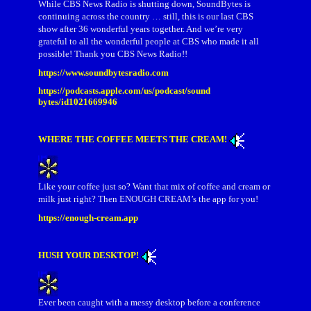
While CBS News Radio is shutting down, SoundBytes is
continuing across the country … still, this is our last CBS
show after 36 wonderful years together. And we’re very
grateful to all the wonderful people at CBS who made it all
possible! Thank you CBS News Radio!!
https://www.soundbytesradio.com
https://podcasts.apple.com/us/podcast/sound
bytes/id1021669946
WHERE THE COFFEE MEETS THE CREAM!
Like your coffee just so? Want that mix of coffee and cream or
milk just right? Then ENOUGH CREAM’s the app for you!
https://enough-cream.app
HUSH YOUR DESKTOP!
Ever been caught with a messy desktop before a conference