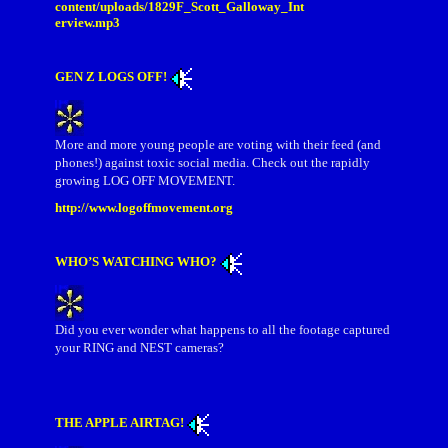
content/uploads/1829F_Scott_Galloway_Int
erview.mp3
GEN Z LOGS OFF!
More and more young people are voting with their feed (and
phones!) against toxic social media. Check out the rapidly
growing LOG OFF MOVEMENT.
http://www.logoffmovement.org
WHO’S WATCHING WHO?
Did you ever wonder what happens to all the footage captured
your RING and NEST cameras?
THE APPLE AIRTAG!