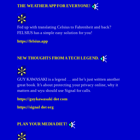
THE WEATHER APP FOR EVERYONE!
Fed up with translating Celsius to Fahrenheit and back?
FELSIUS has a simple easy solution for you!
https://felsius.app
NEW THOUGHTS FROM A TECH LEGEND.
GUY KAWASAKI is a legend … and he’s just written another
great book. It’s about protecting your privacy online, why it
matters and wyu should use Signal for calls.
https://guykawasaki dot com
https://signal dot org
PLAN YOUR MEDIA DIET!