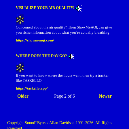
VISUALIZE YOUR AIR QUALITY!
Concerned about the air quality? Then ShowMeAQI, can give
you richer information about what you’re actually breathing.
https://showmeaqi.com/
WHERE DOES THE DAY GO?
If you want to know where the hours went, then try a tracker
like TASKELLO!
https://taskello.app/
← Older
Page 2 of 6
Newer →
Copyright Sound*Bytes / Allan Davidson 1991-2026. All Rights
Reserved.