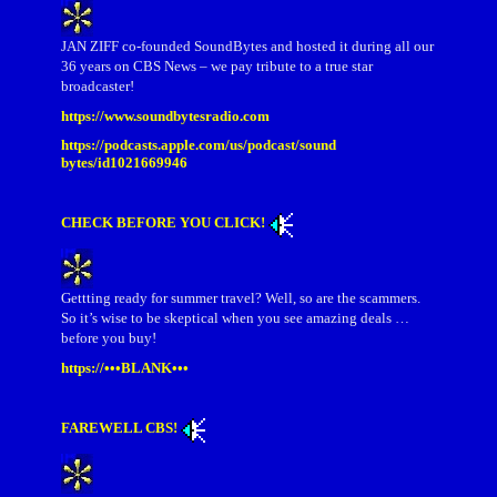
JAN ZIFF co-founded SoundBytes and hosted it during all our
36 years on CBS News – we pay tribute to a true star
broadcaster!
https://www.soundbytesradio.com
https://podcasts.apple.com/us/podcast/sound
bytes/id1021669946
CHECK BEFORE YOU CLICK!
Gettting ready for summer travel? Well, so are the scammers.
So it’s wise to be skeptical when you see amazing deals …
before you buy!
https://•••BLANK•••
FAREWELL CBS!