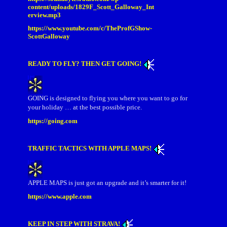
content/uploads/1829F_Scott_Galloway_Int
erview.mp3
https://www.youtube.com/c/TheProfGShow-
ScottGalloway
READY TO FLY? THEN GET GOING!
GOING is designed to flying you where you want to go for
your holiday … at the best possible price.
https://going.com
TRAFFIC TACTICS WITH APPLE MAPS!
APPLE MAPS is just got an upgrade and it’s smarter for it!
https://www.apple.com
KEEP IN STEP WITH STRAVA!