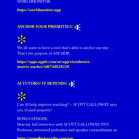
WORLDMONITOR.
https://worldmonitor.app
ANCHOR YOUR PRIORITIES!
We all want to have a tool that’s able to anchor our day …
That’s the purpose of ANCHOR.
https://apps.apple.com/us/app/eisenhower-
matrix-anchor/id6744028228
AI TUTORS? IT DEPENDS!
Can AI help improve teaching? – SCOTT GALLOWAY says
yes, if used properly!
BONUS EPISODE:
Hear my full interview with SCOTT GALLOWAY, NYU
Professor, renowned podcaster and speaker extraordinaire at:
https://soundbytesradio.com/wp-