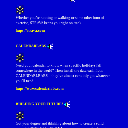
Whether you’re running or walking or some other form of
exercise, STRAVA keeps you right on track!
https://strava.com
CALENDARLABS
Need your calendar to know when specific holidays fall
somewhere in the world? Then install the data easil from
CALENDARLBABS – they’ve almost certainly got whatever
you’ll need
https://www.calendarlabs.com
BUILDING YOUR FUTURE!
Got your degree and thinking about how to create a solid