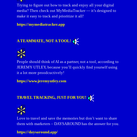
Trying to figure out how to track and enjoy all your digital
media? Then check out MyMediaTracker — it’s designed to
make it easy to track and prioritize it all!
https://mymediatracker.app
A TEAMMATE, NOT A TOOL!
People should think of AI as a partner, not a tool, according to
JEREMY UTLEY, because you’ll quickly find yourself using
it a lot more proodcuctively!
https://www.jeremyutley.com
TRAVEL TRACKING, JUST FOR YOU!
Love to travel and save the memories but don’t want to share
them with marketers – DAYSAROUND has the answer for you.
https://daysaround.app/