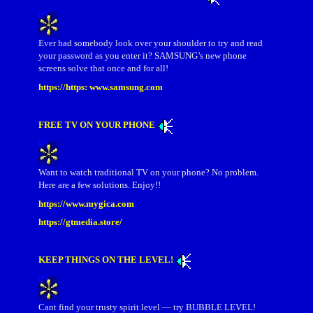
Ever had somebody look over your shoulder to try and read
your password as you enter it? SAMSUNG’s new phone
screens solve that once and for all!
https://https: www.samsung.com
FREE TV ON YOUR PHONE
Want to watch traditional TV on your phone? No problem.
Here are a few solutions. Enjoy!!
https://www.mygica.com
https://gtmedia.store/
KEEP THINGS ON THE LEVEL!
Cant find your trusty spirit level — try BUBBLE LEVEL!