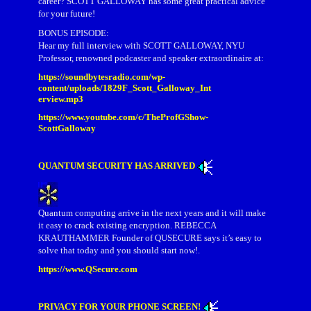
career? SCOTT GALLOWAY has some great practical advice
for your future!
BONUS EPISODE:
Hear my full interview with SCOTT GALLOWAY, NYU
Professor, renowned podcaster and speaker extraordinaire at:
https://soundbytesradio.com/wp-
content/uploads/1829F_Scott_Galloway_Int
erview.mp3
https://www.youtube.com/c/TheProfGShow-
ScottGalloway
QUANTUM SECURITY HAS ARRIVED
Quantum computing arrive in the next years and it will make
it easy to crack existing encryption. REBECCA
KRAUTHAMMER Founder of QUSECURE says it’s easy to
solve that today and you should start now!.
https://www.QSecure.com
PRIVACY FOR YOUR PHONE SCREEN!