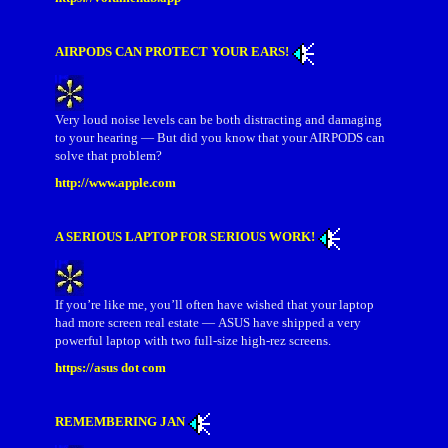
AIRPODS CAN PROTECT YOUR EARS!
Very loud noise levels can be both distracting and damaging
to your hearing — But did you know that your AIRPODS can
solve that problem?
http://www.apple.com
A SERIOUS LAPTOP FOR SERIOUS WORK!
If you’re like me, you’ll often have wished that your laptop
had more screen real estate — ASUS have shipped a very
powerful laptop with two full-size high-rez screens.
https://asus dot com
REMEMBERING JAN