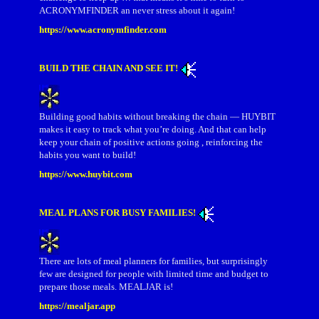
ACRONYMFINDER an never stress about it again!
https://www.acronymfinder.com
BUILD THE CHAIN AND SEE IT!
Building good habits without breaking the chain — HUYBIT
makes it easy to track what you’re doing. And that can help
keep your chain of positive actions going , reinforcing the
habits you want to build!
https://www.huybit.com
MEAL PLANS FOR BUSY FAMILIES!
There are lots of meal planners for families, but surprisingly
few are designed for people with limited time and budget to
prepare those meals. MEALJAR is!
https://mealjar.app