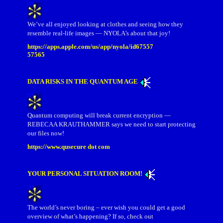
We’ve all enjoyed looking at clothes and seeing how they
resemble real-life images — NYOLA’s about that joy!
https://apps.apple.com/us/app/nyola/id67557
57565
DATA RISKS IN THE QUANTUM AGE
Quantum computing will break current encryption —
REBECAA KRAUTHAMMER says we need to start protecting
our files now!
https://www.qusecure dot com
YOUR PERSONAL SITUATION ROOM!
The world’s never boring – ever wish you could get a good
overview of what’s happening? If so, check out