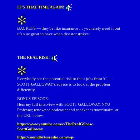
IT’S THAT TIME AGAIN!
BACKUPS — they’re like insurance … you rarely need it but
it’s sure great to have when disaster strikes!
THE REAL RISK!
Everybody see the potential risk to their jobs from AI —
SCOTT GALLOWAY’s advice is to look at the problem
differently.
BONUS EPISODE:
Hear my full interview with SCOTT GALLOWAY, NYU
Professor, renowned podcaster and speaker extraordinaire, at
the URL below.
https://www.youtube.com/c/TheProfGShow-
ScottGalloway
https://soundbytesradio.com/wp-