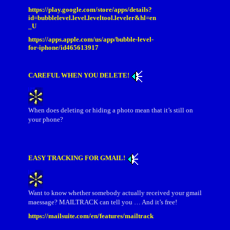
https://play.google.com/store/apps/details?
id=bubblelevel.level.leveltool.leveler&hl=en
_U
https://apps.apple.com/us/app/bubble-level-
for-iphone/id465613917
CAREFUL WHEN YOU DELETE!
When does deleting or hiding a photo mean that it’s still on
your phone?
EASY TRACKING FOR GMAIL!
Want to know whether somebody actually received your gmail
maessage? MAILTRACK can tell you … And it’s free!
https://mailsuite.com/en/features/mailtrack