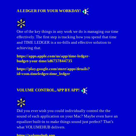
A LEDGER FOR YOUR WORKDAY!
One of the key things in any work we do is managing our time
effectively. The first step is tracking how you spend that time
and TIME LEDGER is a no-frills and effective solution to
achieving that.
https://apps.apple.com/us/app/time-ledger-
budget-your-time/id6757844735
https://play.google.com/store/apps/details?
id=com.timeledger.time_ledger
VOLUME CONTROL, APP BY APP!
Did you ever wish you could individually control the the
sound of each application on your Mac? Maybe even have an
equalizer built-in to make things sound just perfect? That’s
what VOLUMEHUB delivers.
https://volumehub.app