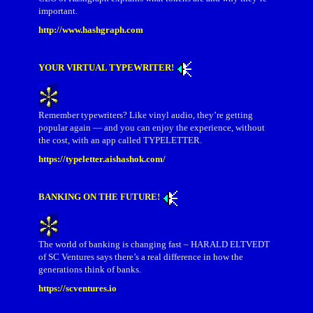
important.
http://www.hashgraph.com
YOUR VIRTUAL TYPEWRITER!
Remember typewriters? Like vinyl audio, they’re getting
popular again — and you can enjoy the experience, without
the cost, with an app called TYPELETTER.
https://typeletter.aishashok.com/
BANKING ON THE FUTURE!
The world of banking is changing fast – HARALD ELTVEDT
of SC Ventures says there’s a real difference in how the
generations think of banks.
https://scventures.io