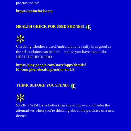
procrastinator!
https://momclock.com
HEALTH CHECK FOR USED PHONES!
Checking whether a used Android phone really is as good as
the seller claims can be hard – unless you have a tool like
HEALTHCHECK PRO.
https://play.google.com/store/apps/details?
id=com.phonehealth.pro&hl=en-US
THINK BEFORE YOU SPEND!
SAVING WISELY is better than spending — so consider the
alternatives when you’re thinking about the purchase of a new
device.