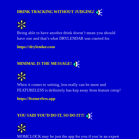
DRINK TRACKING WITHOUT JUDGING!
Being able to have another drink doesn’t mean you should
have one and that’s what DRYLENDAR was craeted for.
https://drylendar.com
MINIMAL IS THE MESSAGE!
When it comes to writing, less really can be more and
FEATURELESS is definitely has kep away from feature creep!
https://featureless.app
YOU SAID YOU’D DO IT, SO DO IT!!!
MOMCLOCK may be just the app for you if you’re an expert