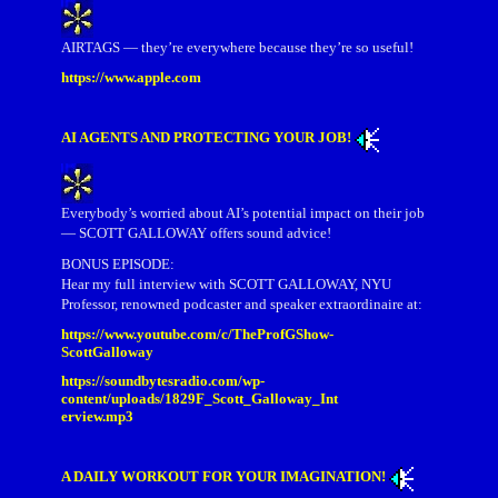
AIRTAGS — they’re everywhere because they’re so useful!
https://www.apple.com
AI AGENTS AND PROTECTING YOUR JOB!
Everybody’s worried about AI’s potential impact on their job
— SCOTT GALLOWAY offers sound advice!
BONUS EPISODE:
Hear my full interview with SCOTT GALLOWAY, NYU
Professor, renowned podcaster and speaker extraordinaire at:
https://www.youtube.com/c/TheProfGShow-
ScottGalloway
https://soundbytesradio.com/wp-
content/uploads/1829F_Scott_Galloway_Int
erview.mp3
A DAILY WORKOUT FOR YOUR IMAGINATION!