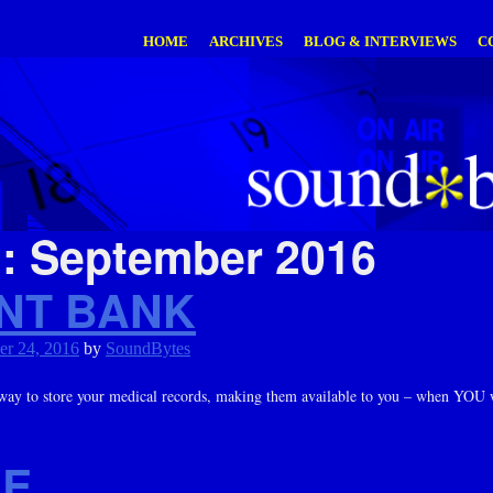
HOME
ARCHIVES
BLOG & INTERVIEWS
C
h:
September 2016
ENT BANK
er 24, 2016
by
SoundBytes
way to store your medical records, making them available to you – when YOU
DE