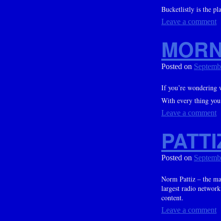
Bucketlistly is the p
Leave a comment
MORN
Posted on
Septemb
If you’re wondering 
With every thing you 
Leave a comment
PATTI
Posted on
Septemb
Norm Pattiz – the m
largest radio network
content.
Leave a comment