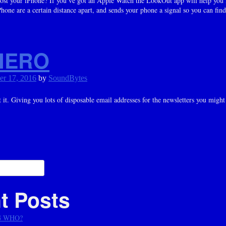
ost your iPhone? If you’ve got an Apple Watch the LookOut app will help you fin
one are a certain distance apart, and sends your phone a signal so you can find
HERO
er 17, 2016
by
SoundBytes
t. Giving you lots of disposable email addresses for the newsletters you might
ation
t Posts
G WHO?