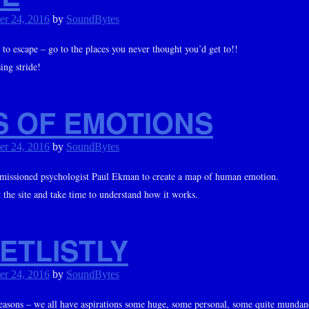
er 24, 2016
by
SoundBytes
 to escape – go to the places you never thought you’d get to!!
ing stride!
S OF EMOTIONS
er 24, 2016
by
SoundBytes
issioned psychologist Paul Ekman to create a map of human emotion.
it the site and take time to understand how it works.
ETLISTLY
er 24, 2016
by
SoundBytes
 seasons – we all have aspirations some huge, some personal, some quite mundan