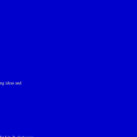
ng ideas and