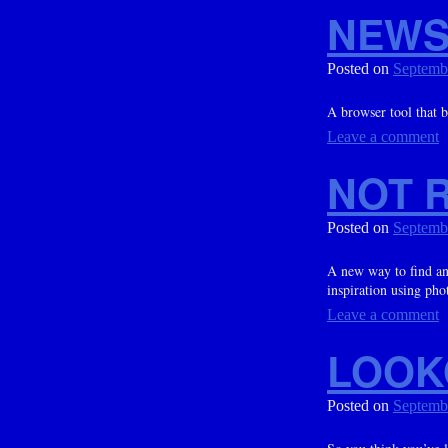
NEWS
Posted on
Septemb
A browser tool that 
Leave a comment
NOT R
Posted on
Septemb
A new way to find an
inspiration using phot
Leave a comment
LOOK
Posted on
Septemb