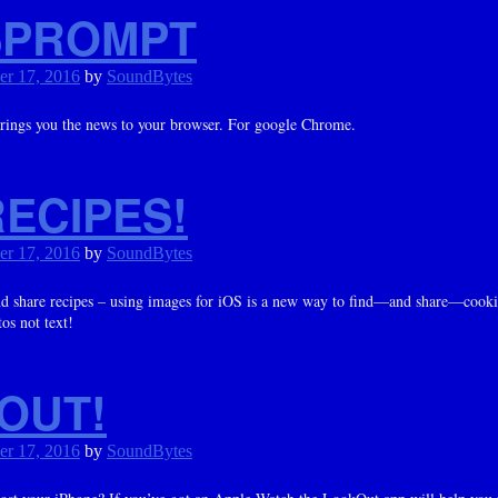
PROMPT
er 17, 2016
by
SoundBytes
brings you the news to your browser. For google Chrome.
ECIPES!
er 17, 2016
by
SoundBytes
d share recipes – using images for iOS is a new way to find—and share—cooki
os not text!
OUT!
er 17, 2016
by
SoundBytes