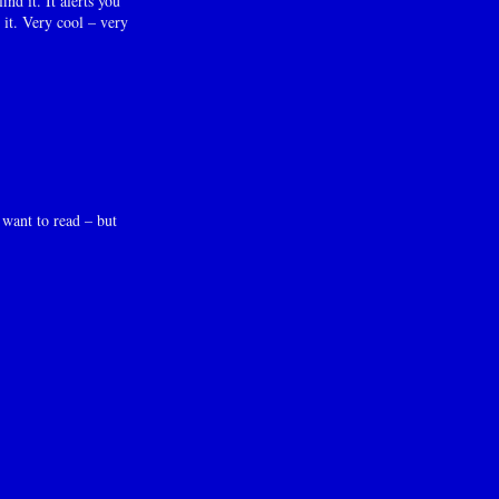
d it. It alerts you
 it. Very cool – very
 want to read – but