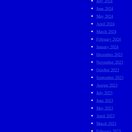
July 2024
June 2024
May 2024
April 2024
March 2024
February 2024
January 2024
December 2023
November 2023
October 2023
September 2023
August 2023
July 2023
June 2023
May 2023
April 2023
March 2023
February 2023