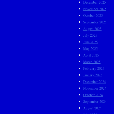
December 2025
November 2025
October 2025
September 2025
August 2025
July 2025
June 2025
May 2025
April 2025
March 2025
February 2025
January 2025
December 2024
November 2024
October 2024
September 2024
August 2024