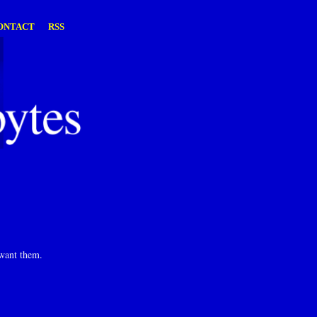
ONTACT
RSS
 want them.