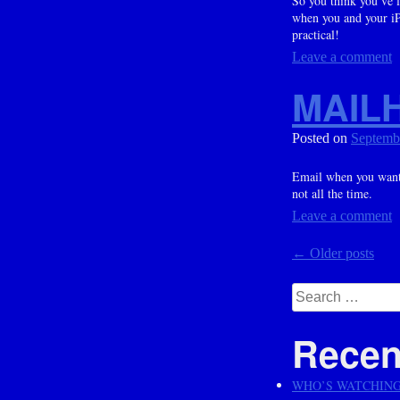
So you think you’ve l
when you and your iPh
practical!
Leave a comment
MAIL
Posted on
Septemb
Email when you want i
not all the time.
Leave a comment
Posts
←
Older posts
navig
Search
for:
Recen
WHO’S WATCHIN