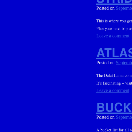
Posted on
Septemb
This is where you get
Plan your next trip us
Leave a comment
ATLA
Posted on
Septemb
The Dalai Lama comm
It’s fascinating – vis
Leave a comment
BUCK
Posted on
Septemb
A bucket list for all