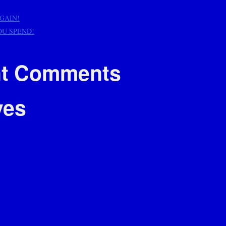
AGAIN!
OU SPEND!
t Comments
ves