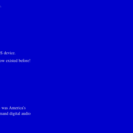
.
S device.
ow existed before!
– was America’s
mand digital audio