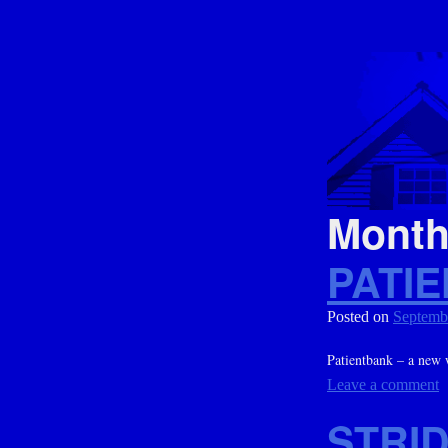
Mont
PATI
Posted on
Septemb
Patientbank – a new 
Leave a comment
STRI