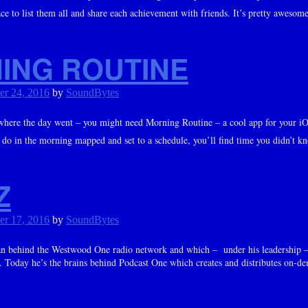
lace to list them all and share each achievement with friends. It’s pretty awesome
ING ROUTINE
er 24, 2016
by
SoundBytes
where the day went – you might need Morning Routine – a cool app for your iO
do in the morning mapped and set to a schedule, you’ll find time you didn’t kn
Z
er 17, 2016
by
SoundBytes
an behind the Westwood One radio network and which – under his leadership 
. Today he’s the brains behind Podcast One which creates and distributes on-de