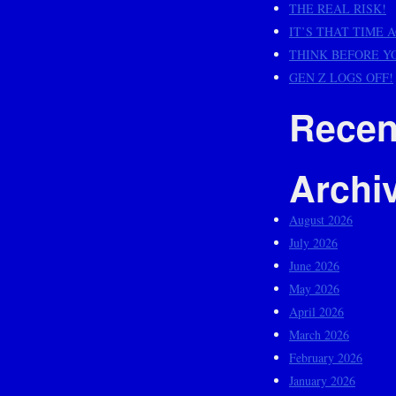
THE REAL RISK!
IT’S THAT TIME 
THINK BEFORE Y
GEN Z LOGS OFF!
Recen
Archi
August 2026
July 2026
June 2026
May 2026
April 2026
March 2026
February 2026
January 2026