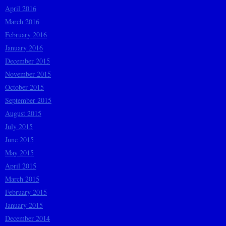
April 2016
March 2016
February 2016
January 2016
December 2015
November 2015
October 2015
September 2015
August 2015
July 2015
June 2015
May 2015
April 2015
March 2015
February 2015
January 2015
December 2014