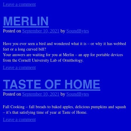
Leave a comment
MERLIN
Posted on
September 10, 2021
by
SoundBytes
Have you ever seen a bird and wondered what it is – or why it has webbed
feet or a long curved bill?
Your answers are waiting for you at Merlin – an app for portable devices
from the Cornell University Lab of Ornithology.
Leave a comment
TASTE OF HOME
Posted on
September 10, 2021
by
SoundBytes
Fall Cooking – fall breads to baked apples, delicious pumpkins and squash
– it’s that satisfying time of year at Taste of Home.
Leave a comment