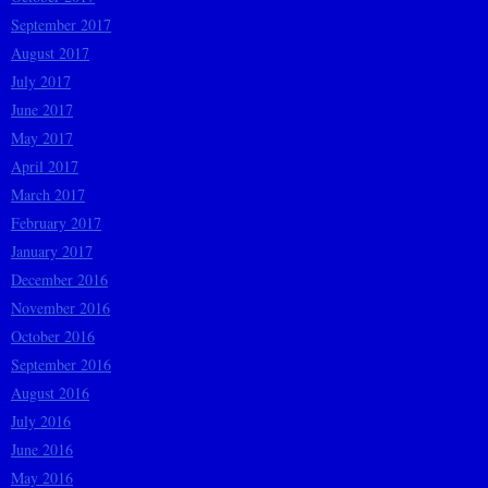
September 2017
August 2017
July 2017
June 2017
May 2017
April 2017
March 2017
February 2017
January 2017
December 2016
November 2016
October 2016
September 2016
August 2016
July 2016
June 2016
May 2016