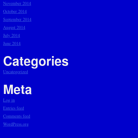
November 2014
October 2014
September 2014
August 2014
July 2014
June 2014
Categories
Uncategorized
Meta
Log in
Entries feed
Comments feed
WordPress.org