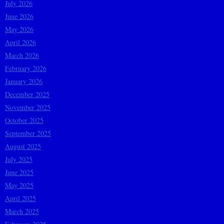
July 2026
June 2026
May 2026
April 2026
March 2026
February 2026
January 2026
December 2025
November 2025
October 2025
September 2025
August 2025
July 2025
June 2025
May 2025
April 2025
March 2025