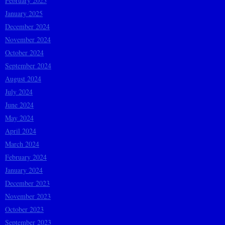
February 2025
January 2025
December 2024
November 2024
October 2024
September 2024
August 2024
July 2024
June 2024
May 2024
April 2024
March 2024
February 2024
January 2024
December 2023
November 2023
October 2023
September 2023