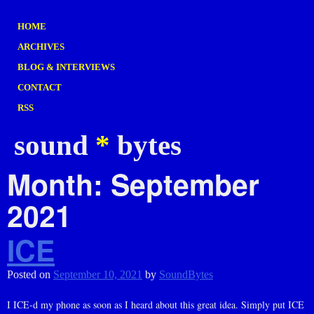
HOME
ARCHIVES
BLOG & INTERVIEWS
CONTACT
RSS
sound
*
bytes
Month:
September
2021
ICE
Posted on
September 10, 2021
by
SoundBytes
I ICE-d my phone as soon as I heard about this great idea. Simply put ICE