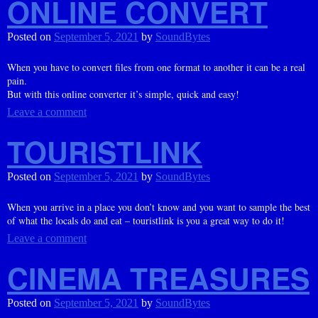
ONLINE CONVERT
Posted on
September 5, 2021
by
SoundBytes
When you have to convert files from one format to another it can be a real
pain.
But with this online converter it’s simple, quick and easy!
Leave a comment
TOURISTLINK
Posted on
September 5, 2021
by
SoundBytes
When you arrive in a place you don’t know and you want to sample the best
of what the locals do and eat – touristlink is you a great way to do it!
Leave a comment
CINEMA TREASURES
Posted on
September 5, 2021
by
SoundBytes