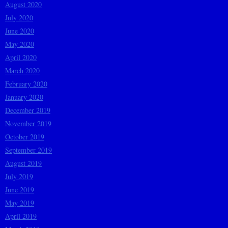
August 2020
July 2020
June 2020
May 2020
April 2020
March 2020
February 2020
January 2020
December 2019
November 2019
October 2019
September 2019
August 2019
July 2019
June 2019
May 2019
April 2019