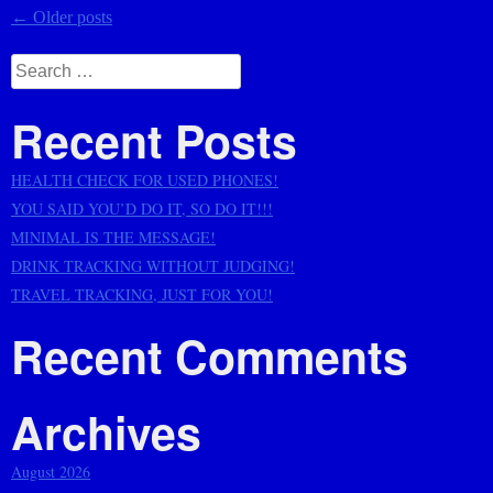
Posts
←
Older posts
navigation
Search
for:
Recent Posts
HEALTH CHECK FOR USED PHONES!
YOU SAID YOU’D DO IT, SO DO IT!!!
MINIMAL IS THE MESSAGE!
DRINK TRACKING WITHOUT JUDGING!
TRAVEL TRACKING, JUST FOR YOU!
Recent Comments
Archives
August 2026