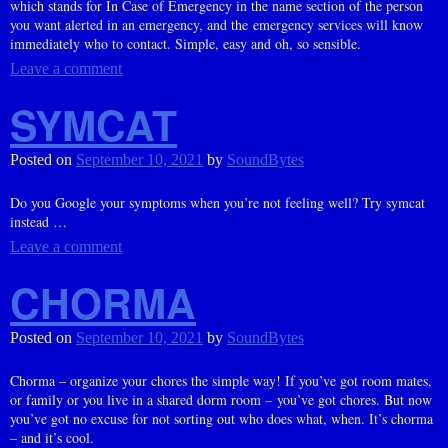
which stands for In Case of Emergency in the name section of the person
you want alerted in an emergency, and the emergency services will know
immediately who to contact. Simple, easy and oh, so sensible.
Leave a comment
SYMCAT
Posted on
September 10, 2021
by
SoundBytes
Do you Google your symptoms when you’re not feeling well? Try symcat
instead …
Leave a comment
CHORMA
Posted on
September 10, 2021
by
SoundBytes
Chorma – organize your chores the simple way! If you’ve got room mates,
or family or you live in a shared dorm room – you’ve got chores. But now
you’ve got no excuse for not sorting out who does what, when. It’s chorma
– and it’s cool.