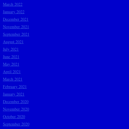
March 2022
January 2022
December 2021
November 2021
September 2021
August 2021
July 2021
June 2021
May 2021
April 2021
March 2021
February 2021
January 2021
December 2020
November 2020
October 2020
September 2020