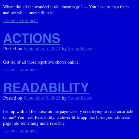
Where did all the wonderful old cinemas go? — You have to map them
and see which ones still exist.
Leave a comment
ACTIONS
Posted on
September 5, 2021
by
SoundBytes
Get rid of all those repetitive chores online.
Leave a comment
READABILITY
Posted on
September 5, 2021
by
SoundBytes
Fed up with all the noise on the page when you’re trying to read an article
online? You need Readability, a clever little app that turns your cluttered
page into something more readable.
Leave a comment