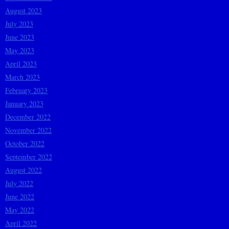
August 2023
July 2023
June 2023
May 2023
April 2023
March 2023
February 2023
January 2023
December 2022
November 2022
October 2022
September 2022
August 2022
July 2022
June 2022
May 2022
April 2022