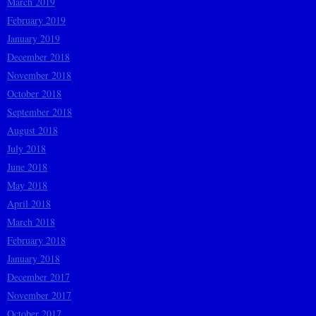
March 2019
February 2019
January 2019
December 2018
November 2018
October 2018
September 2018
August 2018
July 2018
June 2018
May 2018
April 2018
March 2018
February 2018
January 2018
December 2017
November 2017
October 2017