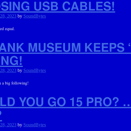
SING USB CABLES!
 28, 2023
by
SoundBytes
ted equal.
TANK MUSEUM KEEPS 
ING!
 28, 2023
by
SoundBytes
 a big following!
LD YOU GO 15 PRO? 
?
 28, 2023
by
SoundBytes