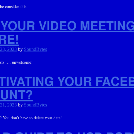
e consider this.
 YOUR VIDEO MEETIN
RE!
 28, 2023
by
SoundBytes
sts …. unwelcome!
TIVATING YOUR FACE
UNT?
 21, 2023
by
SoundBytes
You don’t have to delete your data!