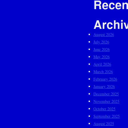
Recen
Archi
August 2026
July 2026
June 2026
May 2026
April 2026
March 2026
February 2026
January 2026
December 2025
November 2025
October 2025
September 2025
August 2025