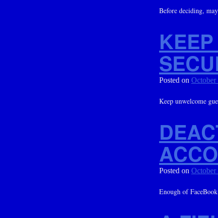
Before deciding, mayb
KEEP
SECU
Posted on
October
Keep unwelcome gue
DEAC
ACCO
Posted on
October
Enough of FaceBook? 