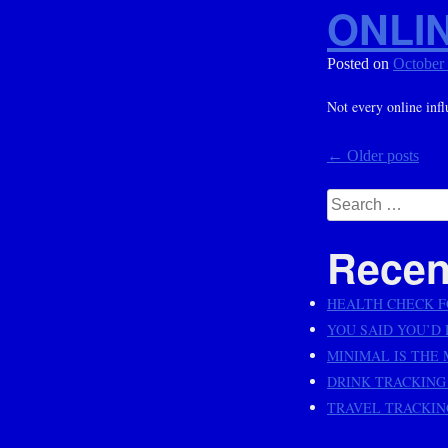
ONLIN
Posted on
October
Not every online infl
Posts
←
Older posts
navig
Search
for:
Recen
HEALTH CHECK F
YOU SAID YOU’D D
MINIMAL IS THE
DRINK TRACKING
TRAVEL TRACKING