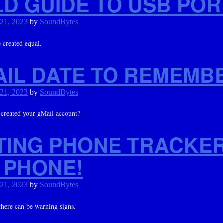
LD GUIDE TO USB POR
 21, 2023
by
SoundBytes
 created equal.
AIL DATE TO REMEMB
 21, 2023
by
SoundBytes
reated your gMail account?
TING PHONE TRACKE
 PHONE!
 21, 2023
by
SoundBytes
here can be warning signs.