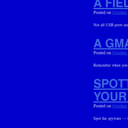
A FIE
Posted on
October
Not all USB ports are
A GM
Posted on
October
Remember when you c
SPOT
YOUR
Posted on
October
Spot the spyware — t