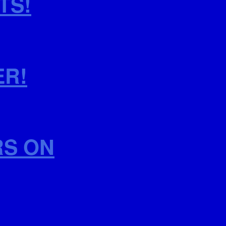
TS!
ER!
RS ON