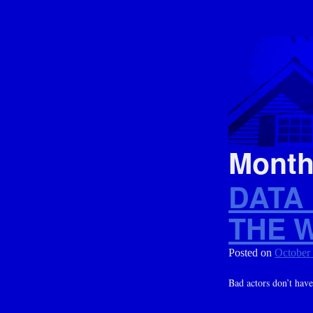
Mont
DATA
THE 
Posted on
October
Bad actors don’t have 