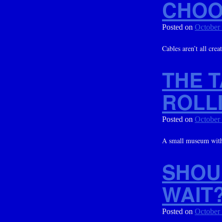
CHOO
Posted on
October
Cables aren’t all crea
THE 
ROLL
Posted on
October
A small museum with
SHOU
WAIT
Posted on
October