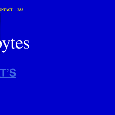
ONTACT
RSS
T’S