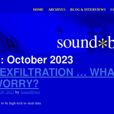
HOME
ARCHIVES
BLOG & INTERVIEWS
C
h:
October 2023
 EXFILTRATION … WHA
WORRY?
 28, 2023
by
SoundBytes
to be high-tech to steal data.