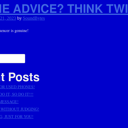
E ADVICE? THINK TWI
 21, 2023
by
SoundBytes
uencer is genuine!
ation
t Posts
OR USED PHONES!
O IT, SO DO IT!!!
 MESSAGE!
 WITHOUT JUDGING!
, JUST FOR YOU!