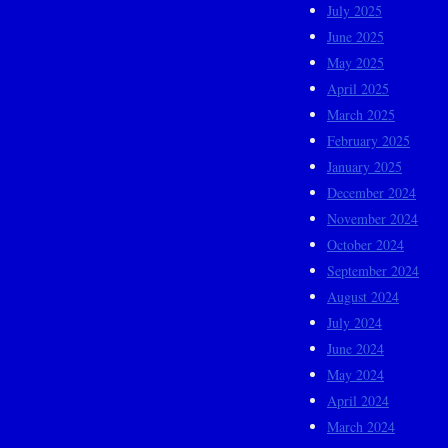
July 2025
June 2025
May 2025
April 2025
March 2025
February 2025
January 2025
December 2024
November 2024
October 2024
September 2024
August 2024
July 2024
June 2024
May 2024
April 2024
March 2024