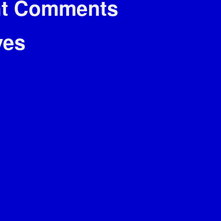
t Comments
ves