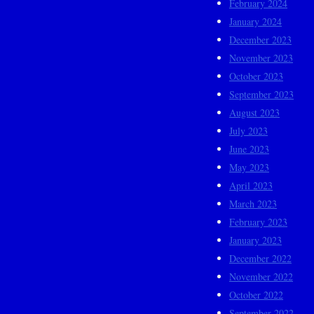
February 2024
January 2024
December 2023
November 2023
October 2023
September 2023
August 2023
July 2023
June 2023
May 2023
April 2023
March 2023
February 2023
January 2023
December 2022
November 2022
October 2022
September 2022