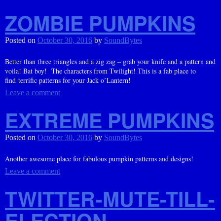
ZOMBIE PUMPKINS
Posted on
October 30, 2016
by
SoundBytes
Better than three triangles and a zig zag – grab your knife and a pattern and
voila! Bat boy! The characters from Twilight! This is a fab place to
find terrific patterns for your Jack o’Lantern!
Leave a comment
EXTREME PUMPKINS
Posted on
October 30, 2016
by
SoundBytes
Another awesome place for fabulous pumpkin patterns and designs!
Leave a comment
TWITTER-MUTE-TILL-
ELECTION