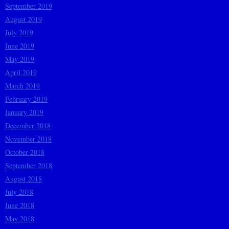
September 2019
August 2019
July 2019
June 2019
May 2019
April 2019
March 2019
February 2019
January 2019
December 2018
November 2018
October 2018
September 2018
August 2018
July 2018
June 2018
May 2018