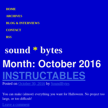
HOME
ARCHIVES
BLOG & INTERVIEWS
CONTACT
RSS
sound
*
bytes
Month:
October 2016
INSTRUCTABLES
Posted on
October 30, 2016
by
SoundBytes
You can make (almost) everything you want for Halloween. No project too
large, or too difficult!
Leave a comment