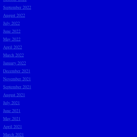
September 2022
August 2022
July 2022
June 2022
May 2022
April 2022
March 2022
January 2022
December 2021
November 2021
September 2021
August 2021
July 2021
June 2021
May 2021
April 2021
March 2021