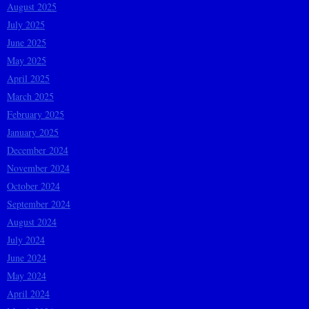
August 2025
July 2025
June 2025
May 2025
April 2025
March 2025
February 2025
January 2025
December 2024
November 2024
October 2024
September 2024
August 2024
July 2024
June 2024
May 2024
April 2024