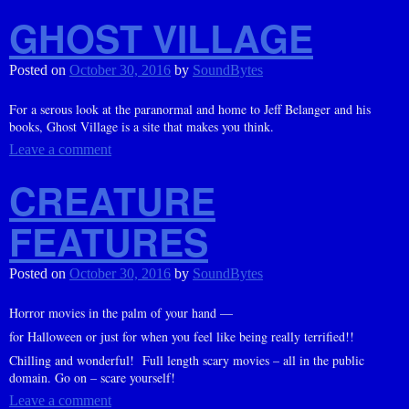
GHOST VILLAGE
Posted on
October 30, 2016
by
SoundBytes
For a serous look at the paranormal and home to Jeff Belanger and his
books, Ghost Village is a site that makes you think.
Leave a comment
CREATURE
FEATURES
Posted on
October 30, 2016
by
SoundBytes
Horror movies in the palm of your hand —
for Halloween or just for when you feel like being really terrified!!
Chilling and wonderful! Full length scary movies – all in the public
domain. Go on – scare yourself!
Leave a comment