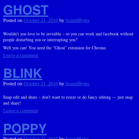
GHOST
Posted on
October 21, 2016
by
SoundBytes
Wouldn’t you love to be invisible – so you can work and facebook without
people disturbing you or interrupting you?
Well you can! You need the “Ghost” extension for Chrome.
Leave a comment
BLINK
Posted on
October 21, 2016
by
SoundBytes
Snap edit and share – don’t want to resize or do fancy editing — just snap
and share!
Leave a comment
POPPY
Posted on
October 21, 2016
by
SoundBytes