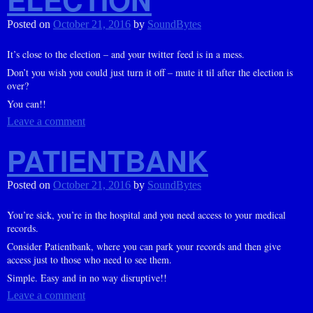
Posted on
October 21, 2016
by
SoundBytes
It’s close to the election – and your twitter feed is in a mess.
Don’t you wish you could just turn it off – mute it til after the election is
over?
You can!!
Leave a comment
PATIENTBANK
Posted on
October 21, 2016
by
SoundBytes
You’re sick, you’re in the hospital and you need access to your medical
records.
Consider Patientbank, where you can park your records and then give
access just to those who need to see them.
Simple. Easy and in no way disruptive!!
Leave a comment