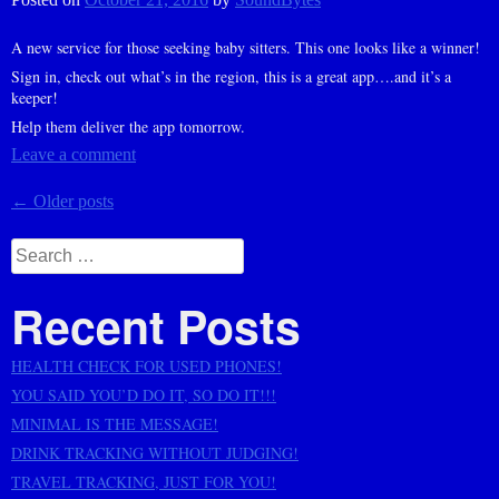
A new service for those seeking baby sitters. This one looks like a winner!
Sign in, check out what’s in the region, this is a great app….and it’s a
keeper!
Help them deliver the app tomorrow.
Leave a comment
Posts
←
Older posts
navigation
Search
for:
Recent Posts
HEALTH CHECK FOR USED PHONES!
YOU SAID YOU’D DO IT, SO DO IT!!!
MINIMAL IS THE MESSAGE!
DRINK TRACKING WITHOUT JUDGING!
TRAVEL TRACKING, JUST FOR YOU!