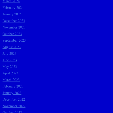
March 2024
February 2024
January 2024
December 2023
November 2023
October 2023
September 2023
August 2023
July 2023
June 2023
May 2023
April 2023
March 2023
February 2023
January 2023
December 2022
November 2022
October 2022