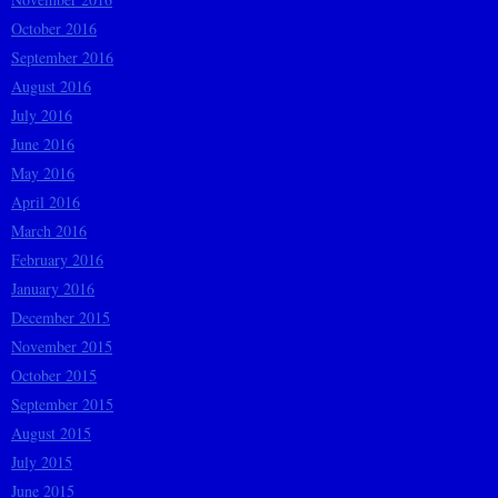
October 2016
September 2016
August 2016
July 2016
June 2016
May 2016
April 2016
March 2016
February 2016
January 2016
December 2015
November 2015
October 2015
September 2015
August 2015
July 2015
June 2015