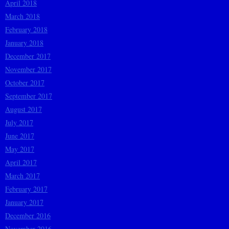
April 2018
March 2018
February 2018
January 2018
December 2017
November 2017
October 2017
September 2017
August 2017
July 2017
June 2017
May 2017
April 2017
March 2017
February 2017
January 2017
December 2016
November 2016