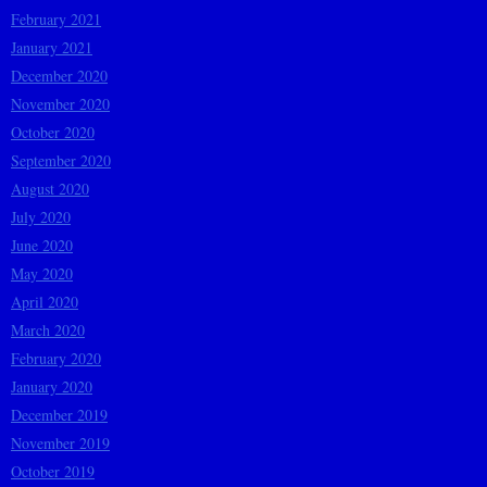
February 2021
January 2021
December 2020
November 2020
October 2020
September 2020
August 2020
July 2020
June 2020
May 2020
April 2020
March 2020
February 2020
January 2020
December 2019
November 2019
October 2019