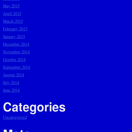
May 2015
April 2015
March 2015
February 2015
January 2015
December 2014
November 2014
October 2014
September 2014
August 2014
July 2014
June 2014
Categories
Uncategorized