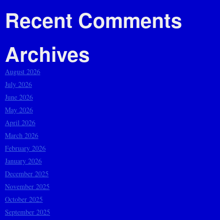
Recent Comments
Archives
August 2026
July 2026
June 2026
May 2026
April 2026
March 2026
February 2026
January 2026
December 2025
November 2025
October 2025
September 2025