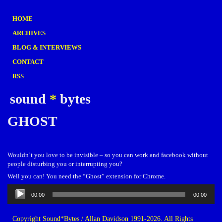
HOME
ARCHIVES
BLOG & INTERVIEWS
CONTACT
RSS
sound
*
bytes
GHOST
Wouldn’t you love to be invisible – so you can work and facebook without
people disturbing you or interrupting you?
Well you can! You need the “Ghost” extension for Chrome.
Audio
00:00
00:00
Player
Copyright Sound*Bytes / Allan Davidson 1991-2026. All Rights