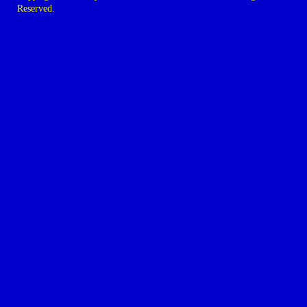
Reserved.