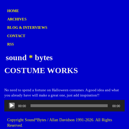
HOME
ARCHIVES
BLOG & INTERVIEWS
CONTACT
RSS
sound
*
bytes
COSTUME WORKS
No need to spend a fortune on Halloween costumes. A good idea and what
you already have will make a great one, just add inspiration!!
Audio
00:00
00:00
Player
Copyright Sound*Bytes / Allan Davidson 1991-2026. All Rights
Reserved.