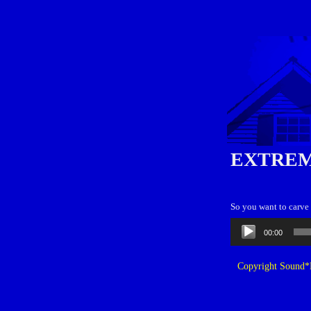
EXTREM
So you want to carve 
Audio
00:00
Player
Copyright Sound*B