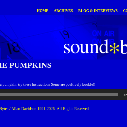
HOME
ARCHIVES
BLOG & INTERVIEWS
C
E PUMPKINS
a pumpkin, try these instructions Some are positively kookie!!
00
ytes / Allan Davidson 1991-2026. All Rights Reserved.