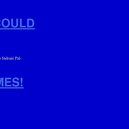
COULD
 Indrani Pal-
MES!