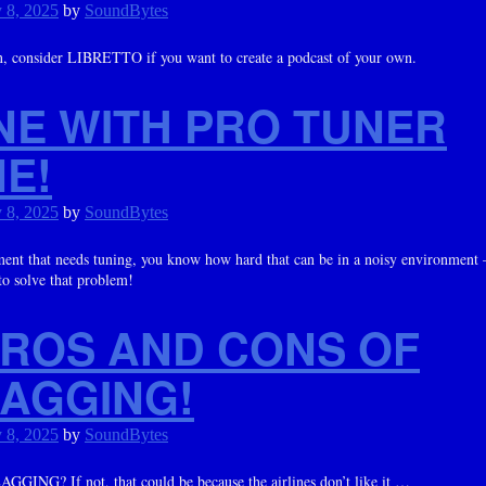
 8, 2025
by
SoundBytes
on, consider LIBRETTO if you want to create a podcast of your own.
UNE WITH PRO TUNER
E!
 8, 2025
by
SoundBytes
rument that needs tuning, you know how hard that can be in a noisy environ
o solve that problem!
PROS AND CONS OF
LAGGING!
 8, 2025
by
SoundBytes
GGING? If not, that could be because the airlines don’t like it …