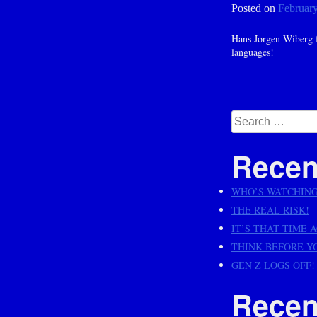
Posted on
February
Hans Jorgen Wiberg f
languages!
Posts
navig
Search
for:
Recen
WHO’S WATCHIN
THE REAL RISK!
IT’S THAT TIME 
THINK BEFORE Y
GEN Z LOGS OFF!
Recen