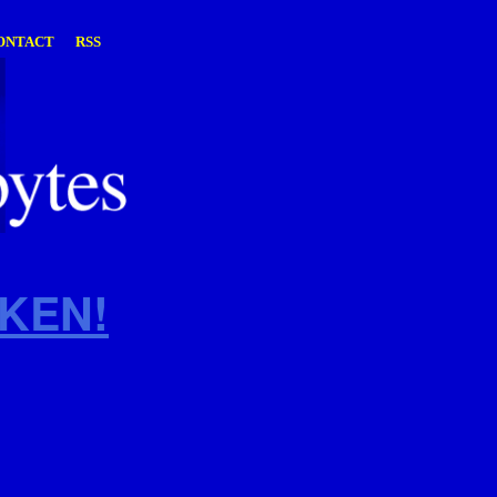
ONTACT
RSS
KEN!