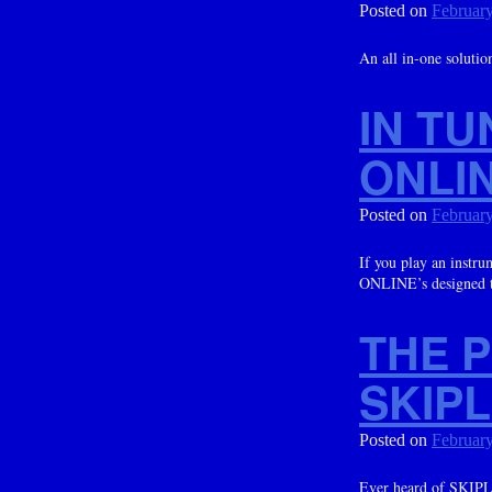
Posted on
February
An all in-one soluti
IN T
ONLIN
Posted on
February
If you play an inst
ONLINE’s designed t
THE 
SKIP
Posted on
February
Ever heard of SKIPLA