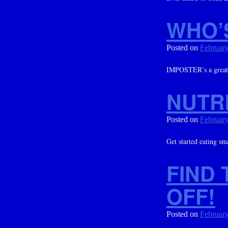
WHO’
Posted on
February
IMPOSTER’s a great m
NUTRI
Posted on
February
Get started eating sm
FIND 
OFF!
Posted on
February