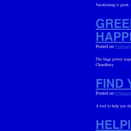
Vacationing is great,
GREE
HAPP
Posted on
February
The huge power requi
Chaudhury
FIND 
Posted on
February
A tool to help you sl
HELPI