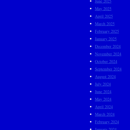
June 2025
May 2025
April 2025
March 2025
February 2025
January 2025
December 2024
November 2024
October 2024
September 2024
August 2024
July 2024
June 2024
May 2024
April 2024
March 2024
February 2024
January 2024