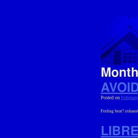
Mont
AVOI
Posted on
February
Feeling beat? exhaus
LIBR