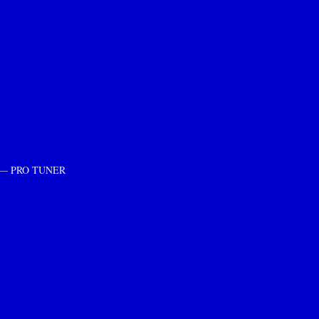
ment — PRO TUNER