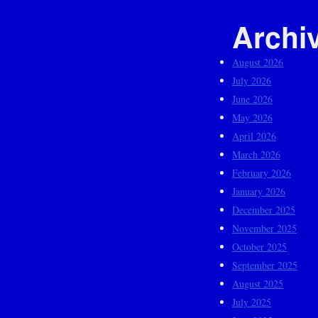
Archi
August 2026
July 2026
June 2026
May 2026
April 2026
March 2026
February 2026
January 2026
December 2025
November 2025
October 2025
September 2025
August 2025
July 2025