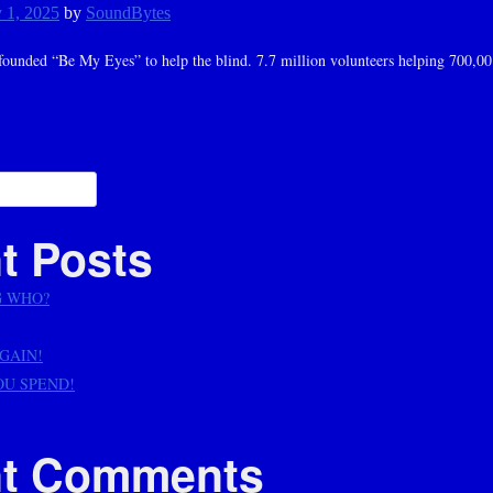
 1, 2025
by
SoundBytes
ounded “Be My Eyes” to help the blind. 7.7 million volunteers helping 700,00
ation
t Posts
G WHO?
AGAIN!
OU SPEND!
t Comments