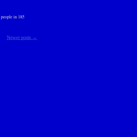
 people in 185
Newer posts
→