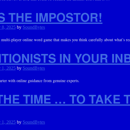
S THE IMPOSTOR!
 8, 2025
by
SoundBytes
ulti-player online word game that makes you think carefully about what’s re
TIONISTS IN YOUR IN
 1, 2025
by
SoundBytes
arter with online guidance from genuine experts.
THE TIME … TO TAKE 
 1, 2025
by
SoundBytes