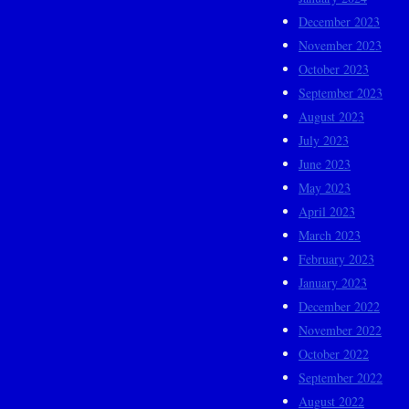
December 2023
November 2023
October 2023
September 2023
August 2023
July 2023
June 2023
May 2023
April 2023
March 2023
February 2023
January 2023
December 2022
November 2022
October 2022
September 2022
August 2022