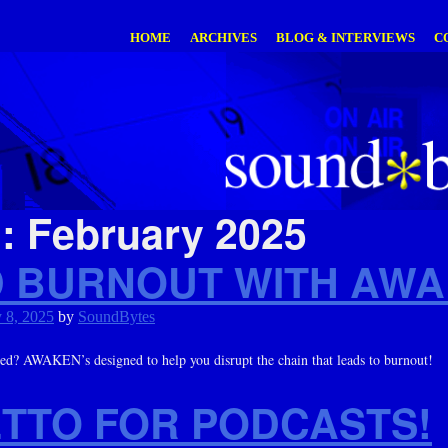
HOME
ARCHIVES
BLOG & INTERVIEWS
C
h:
February 2025
D BURNOUT WITH AWA
 8, 2025
by
SoundBytes
ted? AWAKEN’s designed to help you disrupt the chain that leads to burnout!
ETTO FOR PODCASTS!