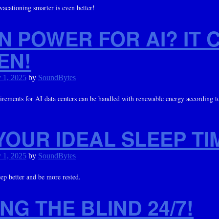
 vacationing smarter is even better!
N POWER FOR AI? IT 
EN!
 1, 2025
by
SoundBytes
rements for AI data centers can be handled with renewable energy according to
YOUR IDEAL SLEEP TI
 1, 2025
by
SoundBytes
eep better and be more rested.
NG THE BLIND 24/7!