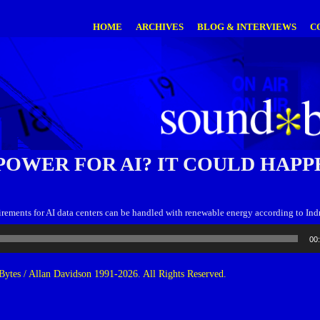
HOME
ARCHIVES
BLOG & INTERVIEWS
C
POWER FOR AI? IT COULD HAPP
rements for AI data centers can be handled with renewable energy according to In
00
ytes / Allan Davidson 1991-2026. All Rights Reserved.