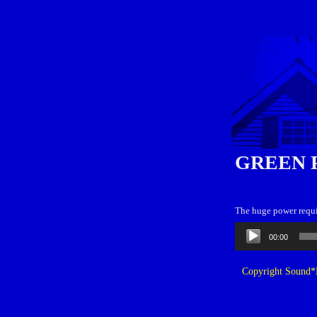
GREEN 
The huge power requi
Audio
00:00
Player
Copyright Sound*B