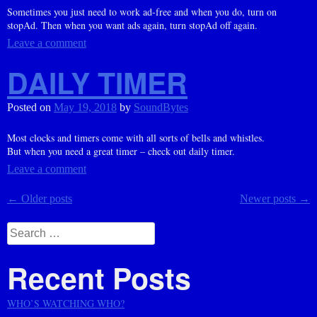
Sometimes you just need to work ad-free and when you do, turn on
stopAd. Then when you want ads again, turn stopAd off again.
Leave a comment
DAILY TIMER
Posted on
May 19, 2018
by
SoundBytes
Most clocks and timers come with all sorts of bells and whistles.
But when you need a great timer – check out daily timer.
Leave a comment
Posts
←
Older posts
Newer posts
→
navigation
Search
for:
Recent Posts
WHO’S WATCHING WHO?