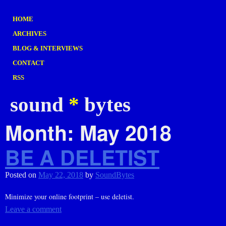
HOME
ARCHIVES
BLOG & INTERVIEWS
CONTACT
RSS
sound
*
bytes
Month:
May 2018
BE A DELETIST
Posted on
May 22, 2018
by
SoundBytes
Minimize your online footprint – use deletist.
Leave a comment