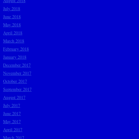
August 2018
July 2018
June 2018
May 2018
April 2018
March 2018
February 2018
January 2018
December 2017
November 2017
October 2017
September 2017
August 2017
July 2017
June 2017
May 2017
April 2017
March 2017