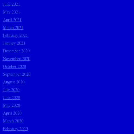
June 2021
May 2021
April 2021
March 2021
February 2021
January 2021
December 2020
November 2020
October 2020
September 2020
August 2020
July 2020
June 2020
May 2020
April 2020
March 2020
February 2020