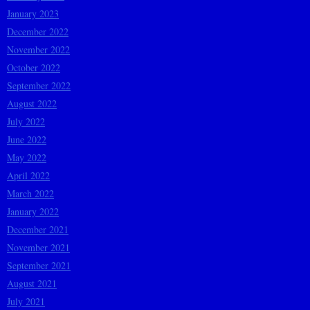
January 2023
December 2022
November 2022
October 2022
September 2022
August 2022
July 2022
June 2022
May 2022
April 2022
March 2022
January 2022
December 2021
November 2021
September 2021
August 2021
July 2021