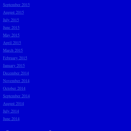
September 2015
August 2015
July 2015
June 2015
May 2015
April 2015
March 2015
February 2015
January 2015
December 2014
November 2014
October 2014
September 2014
August 2014
July 2014
June 2014