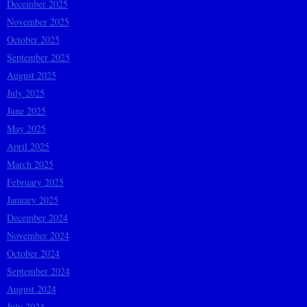
December 2025
November 2025
October 2025
September 2025
August 2025
July 2025
June 2025
May 2025
April 2025
March 2025
February 2025
January 2025
December 2024
November 2024
October 2024
September 2024
August 2024
July 2024