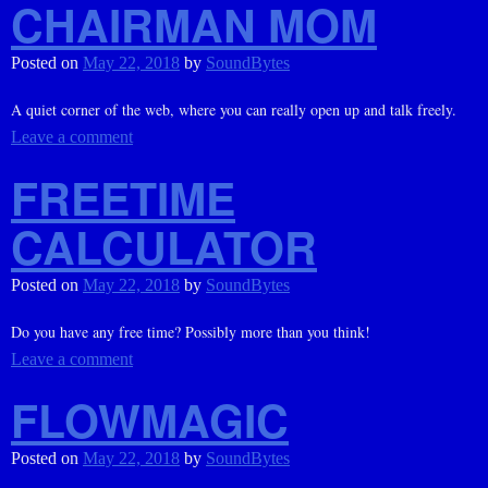
CHAIRMAN MOM
Posted on
May 22, 2018
by
SoundBytes
A quiet corner of the web, where you can really open up and talk freely.
Leave a comment
FREETIME
CALCULATOR
Posted on
May 22, 2018
by
SoundBytes
Do you have any free time? Possibly more than you think!
Leave a comment
FLOWMAGIC
Posted on
May 22, 2018
by
SoundBytes