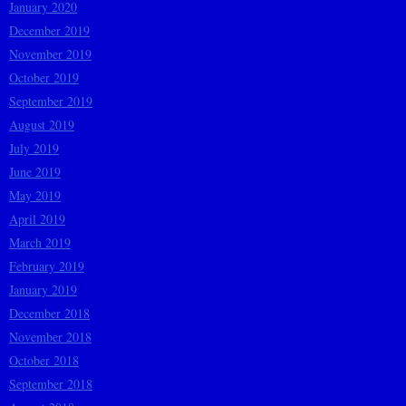
January 2020
December 2019
November 2019
October 2019
September 2019
August 2019
July 2019
June 2019
May 2019
April 2019
March 2019
February 2019
January 2019
December 2018
November 2018
October 2018
September 2018