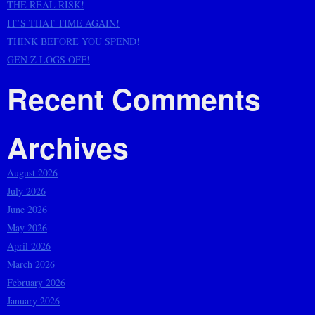
THE REAL RISK!
IT’S THAT TIME AGAIN!
THINK BEFORE YOU SPEND!
GEN Z LOGS OFF!
Recent Comments
Archives
August 2026
July 2026
June 2026
May 2026
April 2026
March 2026
February 2026
January 2026