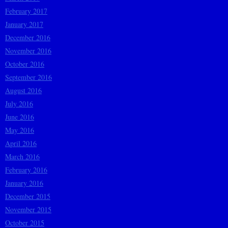
February 2017
January 2017
December 2016
November 2016
October 2016
September 2016
August 2016
July 2016
June 2016
May 2016
April 2016
March 2016
February 2016
January 2016
December 2015
November 2015
October 2015