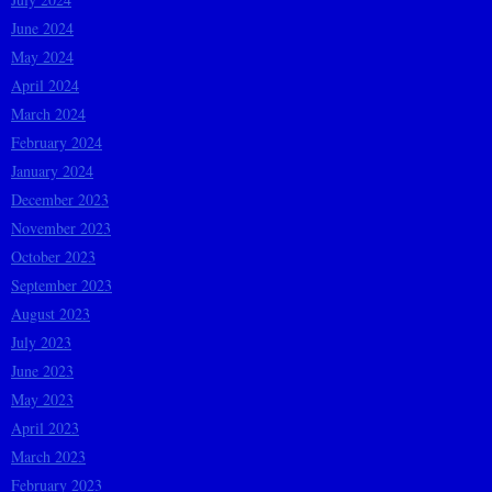
June 2024
May 2024
April 2024
March 2024
February 2024
January 2024
December 2023
November 2023
October 2023
September 2023
August 2023
July 2023
June 2023
May 2023
April 2023
March 2023
February 2023