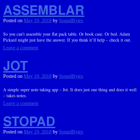
ASSEMBLAR
Posted on
May 19, 2018
by
SoundBytes
So you can’t assemble your flat pack table. Or book case. Or bed. Adam
Pickard might just have the answer. If you think it’ll help – check it out.
Leave a comment
JOT
Posted on
May 19, 2018
by
SoundBytes
A simple super note taking app – Jot. It does just one thing and does it well
– takes notes.
Leave a comment
STOPAD
Posted on
May 19, 2018
by
SoundBytes