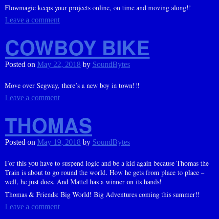
Flowmagic keeps your projects online, on time and moving along!!
Leave a comment
COWBOY BIKE
Posted on
May 22, 2018
by
SoundBytes
Move over Segway, there’s a new boy in town!!!
Leave a comment
THOMAS
Posted on
May 19, 2018
by
SoundBytes
For this you have to suspend logic and be a kid again because Thomas the
Train is about to go round the world. How he gets from place to place –
well, he just does. And Mattel has a winner on its hands!
Thomas & Friends: Big World! Big Adventures coming this summer!!
Leave a comment