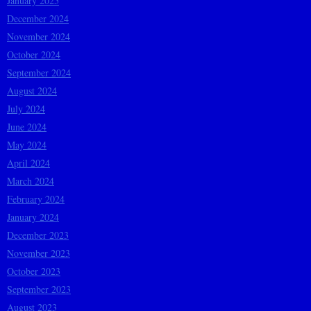
January 2025
December 2024
November 2024
October 2024
September 2024
August 2024
July 2024
June 2024
May 2024
April 2024
March 2024
February 2024
January 2024
December 2023
November 2023
October 2023
September 2023
August 2023