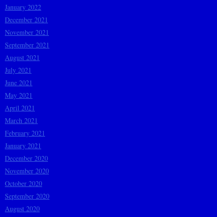
January 2022
December 2021
November 2021
September 2021
August 2021
July 2021
June 2021
May 2021
April 2021
March 2021
February 2021
January 2021
December 2020
November 2020
October 2020
September 2020
August 2020