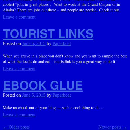
coolest “jobs in great places”. Want to work at the Grand Canyon or in
Alaska? There are jobs out there – and people are needed. Check it out.
Leave a comment
TOURIST LINKS
Posted on
June 5, 2015
by
Paperboat
When you arrive in a place you don’t know and you want to sample the best
of what the locals do and eat – touristlink is you a great way to do it!
Leave a comment
EBOOK GLUE
Posted on
June 5, 2015
by
Paperboat
Make an ebook out of your blog — such a cool thing to do …
Leave a comment
←
Older posts
Newer posts
→