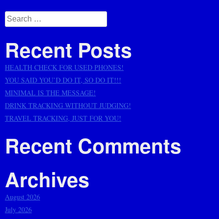
Posts
navigation
Search
for:
Recent Posts
HEALTH CHECK FOR USED PHONES!
YOU SAID YOU’D DO IT, SO DO IT!!!
MINIMAL IS THE MESSAGE!
DRINK TRACKING WITHOUT JUDGING!
TRAVEL TRACKING, JUST FOR YOU!
Recent Comments
Archives
August 2026
July 2026