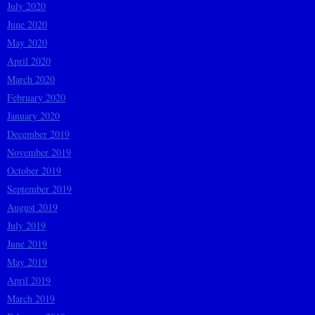
July 2020
June 2020
May 2020
April 2020
March 2020
February 2020
January 2020
December 2019
November 2019
October 2019
September 2019
August 2019
July 2019
June 2019
May 2019
April 2019
March 2019