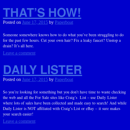
THAT’S HOW!
Posted on
June 17, 2015
by
Paperboat
Someone somewhere knows how to do what you’ve been struggling to do
for the past few hours. Cut your own hair? Fix a leaky faucet? Unstop a
drain? It’s all here.
Leave a comment
DAILY LISTER
Posted on
June 17, 2015
by
Paperboat
So you’re looking for something but you don’t have time to waste checking
the web and all the For Sale sites like Craig’s List – use Daily Lister
where lots of sales have been collected and made easy to search! And while
Daily Lister is NOT affiliated with Craig’s List or eBay – it sure makes
your search easier!
Leave a comment