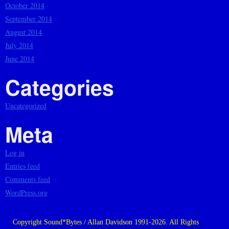
October 2014
September 2014
August 2014
July 2014
June 2014
Categories
Uncategorized
Meta
Log in
Entries feed
Comments feed
WordPress.org
Copyright Sound*Bytes / Allan Davidson 1991-2026. All Rights