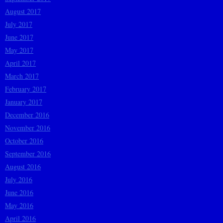
August 2017
July 2017
June 2017
May 2017
April 2017
March 2017
February 2017
January 2017
December 2016
November 2016
October 2016
September 2016
August 2016
July 2016
June 2016
May 2016
April 2016