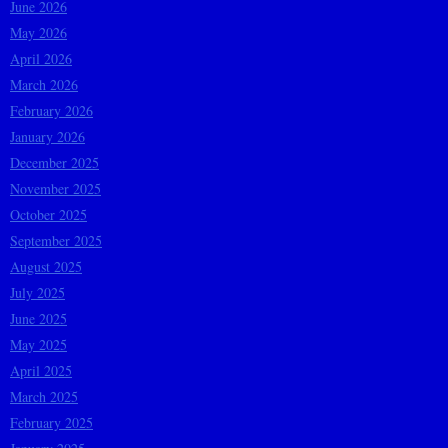
June 2026
May 2026
April 2026
March 2026
February 2026
January 2026
December 2025
November 2025
October 2025
September 2025
August 2025
July 2025
June 2025
May 2025
April 2025
March 2025
February 2025