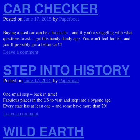
CAR CHECKER
Posted on
June 17, 2015
by
Paperboat
Buying a used car can be a headache – and if you’re struggling with what
questions to ask – get this handy dandy app. You won’t feel foolish, and
you’ll probably get a better car!!!
Leave a comment
STEP INTO HISTORY
Posted on
June 17, 2015
by
Paperboat
One small step – back in time!
Fabulous places in the US to visit and step into a bygone age.
Every state has at least one – and some have more than 20!
Leave a comment
WILD EARTH