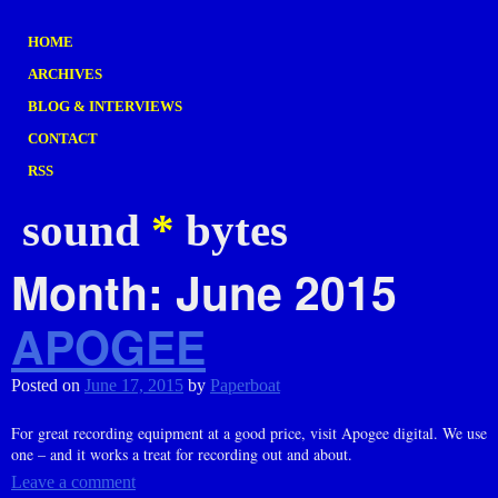
HOME
ARCHIVES
BLOG & INTERVIEWS
CONTACT
RSS
sound
*
bytes
Month:
June 2015
APOGEE
Posted on
June 17, 2015
by
Paperboat
For great recording equipment at a good price, visit Apogee digital. We use
one – and it works a treat for recording out and about.
Leave a comment