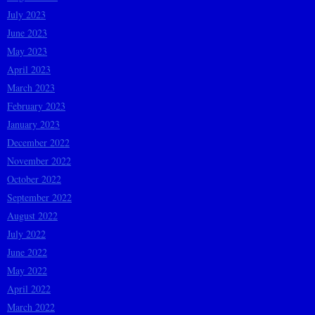
July 2023
June 2023
May 2023
April 2023
March 2023
February 2023
January 2023
December 2022
November 2022
October 2022
September 2022
August 2022
July 2022
June 2022
May 2022
April 2022
March 2022