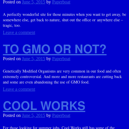
Posted on
June 5, 2015
by
Paperboat
A perfectly wonderful site for those minutes when you want to get away, be
somewhere else, get back to nature, shut out the office or anywhere else –
tragic, too.
Leave a comment
TO GMO OR NOT?
Posted on
June 5, 2015
by
Paperboat
Genetically Modified Organisms are very common in our food and often
extremely controversial. And more and more restaurants are cutting back
and some are even abandoning the use of GMO food.
Leave a comment
COOL WORKS
Posted on
June 5, 2015
by
Paperboat
For those looking for summer jobs, Cool Works still has some of the