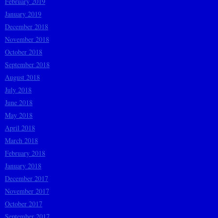
February 2019
January 2019
December 2018
November 2018
October 2018
September 2018
August 2018
July 2018
June 2018
May 2018
April 2018
March 2018
February 2018
January 2018
December 2017
November 2017
October 2017
September 2017