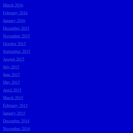
March 2016
February 2016
January 2016
December 2015
November 2015
October 2015
September 2015
August 2015
July 2015
June 2015
May 2015
April 2015
March 2015
February 2015
January 2015
December 2014
November 2014