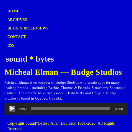
HOME
ARCHIVES
BLOG & INTERVIEWS
CONTACT
RSS
sound
*
bytes
Micheal Elman — Budge Studios
Micheal Elman is co-founder of Budge Studios who create apps for many
leading brands – including Barbie, Thomas & Friends, Strawberry Shortcake,
Caillou, The Smurfs, Miss Hollywood, Hello Kitty and Crayola. Budge
Studios is based in Quebec, Canada.
Audio
00:00
00:00
Player
Copyright Sound*Bytes / Allan Davidson 1991-2026. All Rights
Reserved.