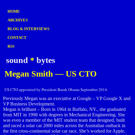
HOME
ARCHIVES
BLOG & INTERVIEWS
CONTACT
RSS
sound
*
bytes
Megan Smith — US CTO
US CTO appointed by President Barak Obama September 2014.
Previously Megan was an executive at Google – VP Google X and
VP Business Development.
Megan is brilliant – Born in 1964 in Buffalo, NY., she graduated
from MIT in 1998 with degrees in Mechanical Engineering. She
was even a member of the MIT student team that designed, built
and raced a solar car 2000 miles across the Australian outback in
the first cross-continental solar car race. She’s worked for Apple,