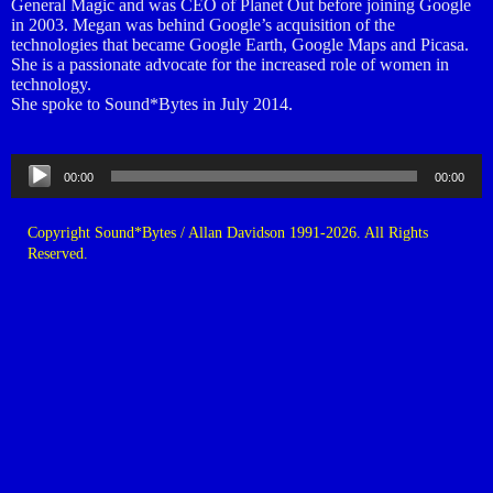
General Magic and was CEO of Planet Out before joining Google
in 2003. Megan was behind Google’s acquisition of the
technologies that became Google Earth, Google Maps and Picasa.
She is a passionate advocate for the increased role of women in
technology.
She spoke to Sound*Bytes in July 2014.
Audio
00:00
00:00
Player
Copyright Sound*Bytes / Allan Davidson 1991-2026. All Rights
Reserved.