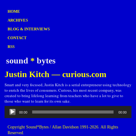
HOME
ARCHIVES
BLOG & INTERVIEWS
CONTACT
RSS
sound
*
bytes
Justin Kitch — curious.com
Smart and very focused, Justin Kitch is a serial entrepreneur using technology
to enrich the lives of consumers. Curious, his most recent company, was
created to bring lifelong learning from teachers who have a lot to give to
those who want to learn for its own sake.
Audio
00:00
00:00
Player
Copyright Sound*Bytes / Allan Davidson 1991-2026. All Rights
Reserved.