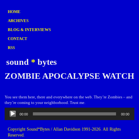
HOME
ARCHIVES
BLOG & INTERVIEWS
CONTACT
RSS
sound
*
bytes
ZOMBIE APOCALYPSE WATCH
You see them here, there and everywhere on the web. They’re Zombies – and
they’re coming to your neighborhood. Trust me.
Audio
00:00
00:00
Player
Copyright Sound*Bytes / Allan Davidson 1991-2026. All Rights
Reserved.