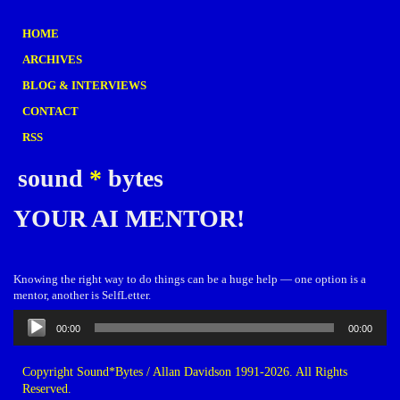
HOME
ARCHIVES
BLOG & INTERVIEWS
CONTACT
RSS
sound
*
bytes
YOUR AI MENTOR!
Knowing the right way to do things can be a huge help — one option is a
mentor, another is SelfLetter.
Audio
00:00
00:00
Player
Copyright Sound*Bytes / Allan Davidson 1991-2026. All Rights
Reserved.