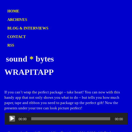
HOME
ARCHIVES
BLOG & INTERVIEWS
CONTACT
RSS
sound
*
bytes
WRAPITAPP
If you can’t wrap the perfect package – take heart! You can now with this
handy app that not only shows you what to do – but tells you how much
paper, tape and ribbon you need to package up the perfect gift! Now the
presents under your tree can look picture perfect!
Audio
00:00
00:00
Player