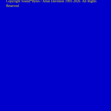
Copyright Sound*Bytes / Allan Davidson 1991-2026. All Rights
Reserved.