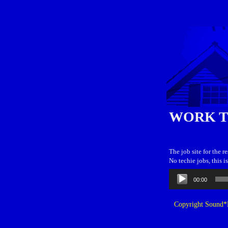
WORK 
The job site for the r
No techie jobs, this 
Audio
00:00
Player
Copyright Sound*B