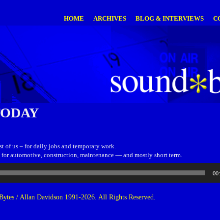
HOME
ARCHIVES
BLOG & INTERVIEWS
C
TODAY
est of us – for daily jobs and temporary work.
is for automotive, construction, maintenance — and mostly short term.
00
ytes / Allan Davidson 1991-2026. All Rights Reserved.