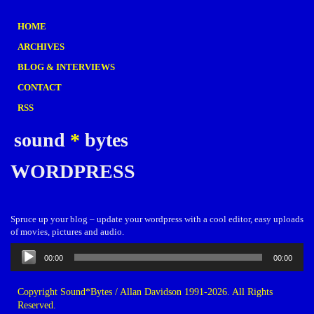
HOME
ARCHIVES
BLOG & INTERVIEWS
CONTACT
RSS
sound
*
bytes
WORDPRESS
Spruce up your blog – update your wordpress with a cool editor, easy uploads
of movies, pictures and audio.
Audio
00:00
00:00
Player
Copyright Sound*Bytes / Allan Davidson 1991-2026. All Rights
Reserved.