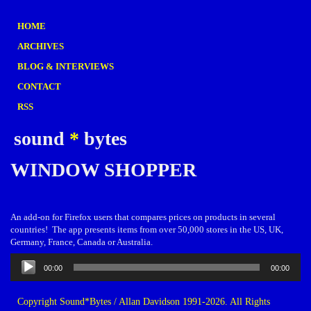
HOME
ARCHIVES
BLOG & INTERVIEWS
CONTACT
RSS
sound
*
bytes
WINDOW SHOPPER
An add-on for Firefox users that compares prices on products in several
countries! The app presents items from over 50,000 stores in the US, UK,
Germany, France, Canada or Australia.
Audio
00:00
00:00
Player
Copyright Sound*Bytes / Allan Davidson 1991-2026. All Rights