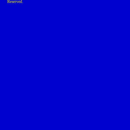
Reserved.