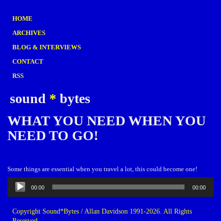
HOME
ARCHIVES
BLOG & INTERVIEWS
CONTACT
RSS
sound
*
bytes
WHAT YOU NEED WHEN YOU
NEED TO GO!
Some things are essential when you travel a lot, this could become one!
Audio
00:00
00:00
Player
Copyright Sound*Bytes / Allan Davidson 1991-2026. All Rights
Reserved.