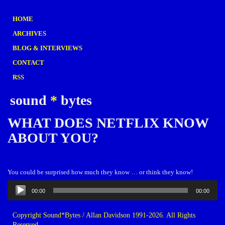
HOME
ARCHIVES
BLOG & INTERVIEWS
CONTACT
RSS
sound
*
bytes
WHAT DOES NETFLIX KNOW
ABOUT YOU?
You could be surprised how much they know … or think they know!
Audio
00:00
00:00
Player
Copyright Sound*Bytes / Allan Davidson 1991-2026. All Rights
Reserved.