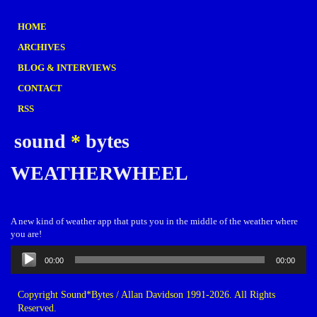
HOME
ARCHIVES
BLOG & INTERVIEWS
CONTACT
RSS
sound
*
bytes
WEATHERWHEEL
A new kind of weather app that puts you in the middle of the weather where
you are!
Audio
00:00
00:00
Player
Copyright Sound*Bytes / Allan Davidson 1991-2026. All Rights
Reserved.