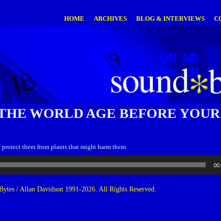
HOME
ARCHIVES
BLOG & INTERVIEWS
C
THE WORLD AGE BEFORE YOUR
– protect them from plants that might harm them.
00
ytes / Allan Davidson 1991-2026. All Rights Reserved.