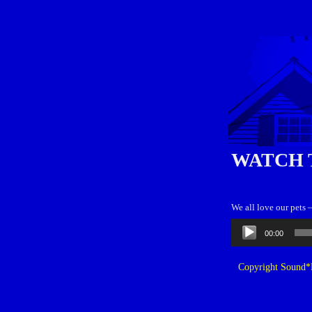
WATCH 
We all love our pets 
Audio
00:00
Player
Copyright Sound*B