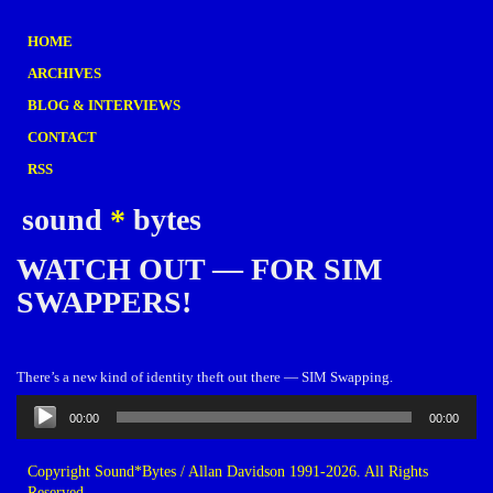
HOME
ARCHIVES
BLOG & INTERVIEWS
CONTACT
RSS
sound
*
bytes
WATCH OUT — FOR SIM
SWAPPERS!
There’s a new kind of identity theft out there — SIM Swapping.
Audio
00:00
00:00
Player
Copyright Sound*Bytes / Allan Davidson 1991-2026. All Rights
Reserved.