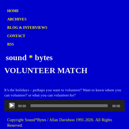
HOME
ARCHIVES
BLOG & INTERVIEWS
CONTACT
RSS
sound
*
bytes
VOLUNTEER MATCH
It’s the holidays – perhaps you want to volunteer? Want to know where you
can volunteer? or what you can volunteer for?
Audio
00:00
00:00
Player
Copyright Sound*Bytes / Allan Davidson 1991-2026. All Rights
Reserved.