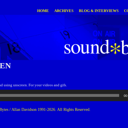
HOME
ARCHIVES
BLOG & INTERVIEWS
C
EN
d using unscreen. For your videos and gifs.
00
ytes / Allan Davidson 1991-2026. All Rights Reserved.