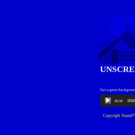
UNSCRE
Get a great backgroun
Audio
00:00
Player
Copyright Sound*B