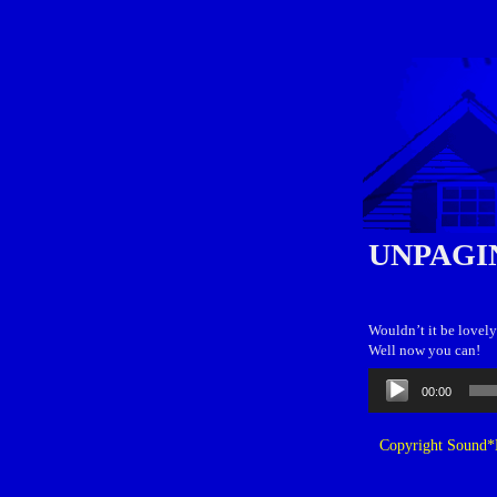
UNPAGI
Wouldn’t it be lovely
Well now you can!
Audio
00:00
Player
Copyright Sound*B