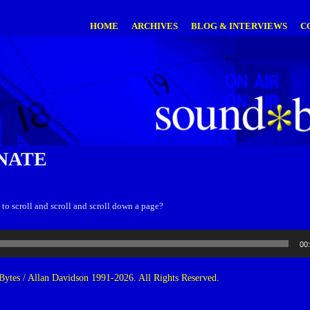
HOME
ARCHIVES
BLOG & INTERVIEWS
C
NATE
 to scroll and scroll and scroll down a page?
00
ytes / Allan Davidson 1991-2026. All Rights Reserved.