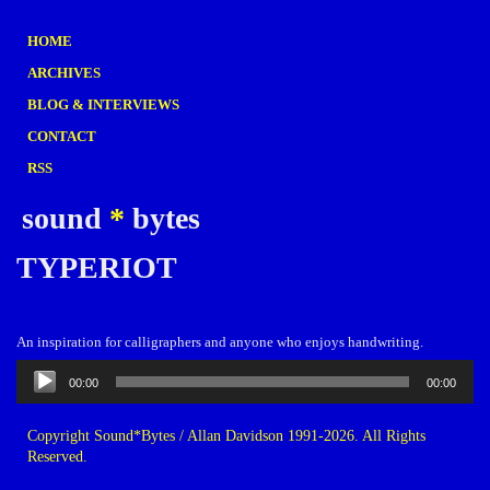
HOME
ARCHIVES
BLOG & INTERVIEWS
CONTACT
RSS
sound
*
bytes
TYPERIOT
An inspiration for calligraphers and anyone who enjoys handwriting.
Audio
00:00
00:00
Player
Copyright Sound*Bytes / Allan Davidson 1991-2026. All Rights
Reserved.