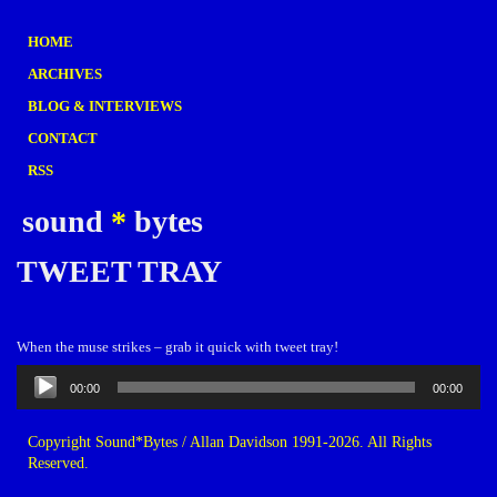
HOME
ARCHIVES
BLOG & INTERVIEWS
CONTACT
RSS
sound
*
bytes
TWEET TRAY
When the muse strikes – grab it quick with tweet tray!
Audio
00:00
00:00
Player
Copyright Sound*Bytes / Allan Davidson 1991-2026. All Rights
Reserved.