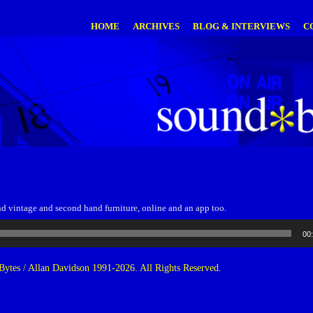
HOME
ARCHIVES
BLOG & INTERVIEWS
C
nd vintage and second hand furniture, online and an app too.
00
ytes / Allan Davidson 1991-2026. All Rights Reserved.