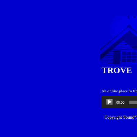
TROVE
An online place to fi
Audio
00:00
Player
Copyright Sound*B