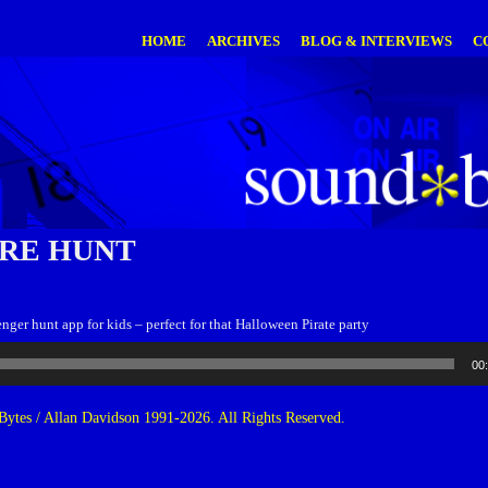
HOME
ARCHIVES
BLOG & INTERVIEWS
C
RE HUNT
nger hunt app for kids – perfect for that Halloween Pirate party
00
ytes / Allan Davidson 1991-2026. All Rights Reserved.