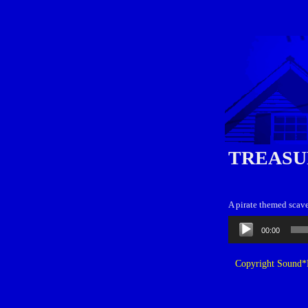
TREASU
A pirate themed scave
Audio
00:00
Player
Copyright Sound*B