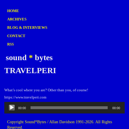
HOME
ARCHIVES
BLOG & INTERVIEWS
CONTACT
RSS
sound
*
bytes
TRAVELPERI
What’s cool where you are? Other than you, of course!
https://www.travelperi.com
Audio
00:00
00:00
Player
Copyright Sound*Bytes / Allan Davidson 1991-2026. All Rights
Reserved.