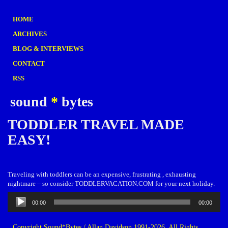
HOME
ARCHIVES
BLOG & INTERVIEWS
CONTACT
RSS
sound
*
bytes
TODDLER TRAVEL MADE
EASY!
Traveling with toddlers can be an expensive, frustrating , exhausting
nightmare – so consider TODDLERVACATION.COM for your next holiday.
Audio
00:00
00:00
Player
Copyright Sound*Bytes / Allan Davidson 1991-2026. All Rights