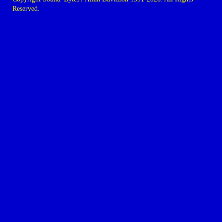
Reserved.