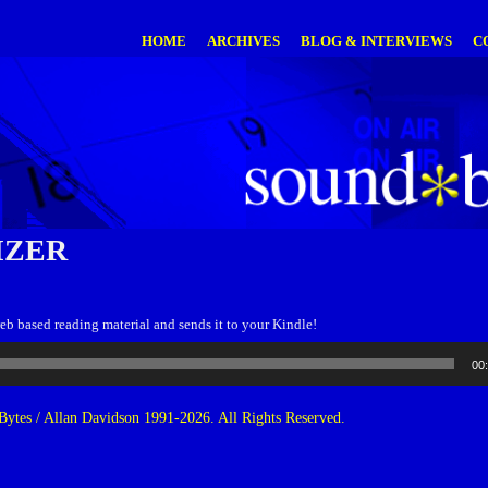
HOME
ARCHIVES
BLOG & INTERVIEWS
C
IZER
eb based reading material and sends it to your Kindle!
00
ytes / Allan Davidson 1991-2026. All Rights Reserved.