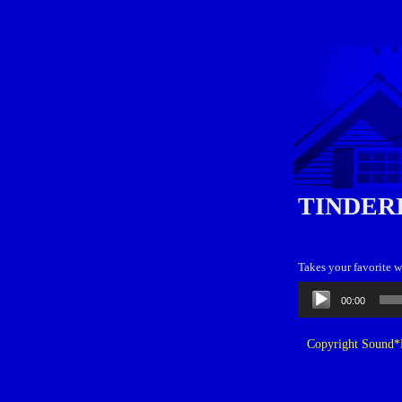
TINDER
Takes your favorite w
Audio
00:00
Player
Copyright Sound*B