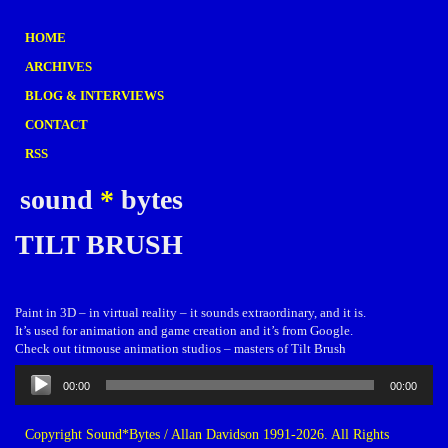
HOME
ARCHIVES
BLOG & INTERVIEWS
CONTACT
RSS
sound
*
bytes
TILT BRUSH
Paint in 3D – in virtual reality – it sounds extraordinary, and it is.
It’s used for animation and game creation and it’s from Google.
Check out titmouse animation studios – masters of Tilt Brush
Audio
00:00
00:00
Player
Copyright Sound*Bytes / Allan Davidson 1991-2026. All Rights