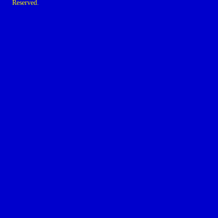
Reserved.