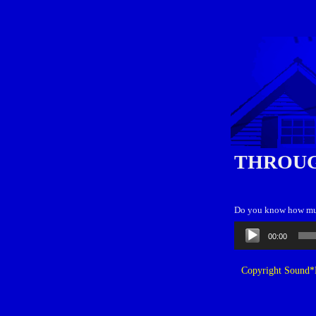
THROUG
Do you know how much
Audio
00:00
Player
Copyright Sound*B