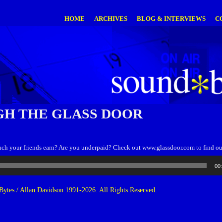
HOME
ARCHIVES
BLOG & INTERVIEWS
C
H THE GLASS DOOR
 your friends earn? Are you underpaid? Check out www.glassdoor.com to find ou
00
ytes / Allan Davidson 1991-2026. All Rights Reserved.