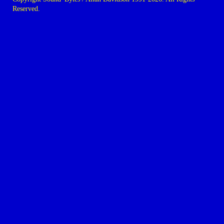
Reserved.