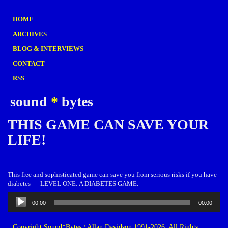
HOME
ARCHIVES
BLOG & INTERVIEWS
CONTACT
RSS
sound
*
bytes
THIS GAME CAN SAVE YOUR
LIFE!
This free and sophisticated game can save you from serious risks if you have
diabetes — LEVEL ONE: A DIABETES GAME.
Audio
00:00
00:00
Player
Copyright Sound*Bytes / Allan Davidson 1991-2026. All Rights