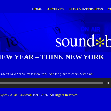
HOME
ARCHIVES
BLOG & INTERVIEWS
C
NEW YEAR – THINK NEW YORK
e US on New Year’s Eve is New York. And the place to check what’s on:
00
ytes / Allan Davidson 1991-2026. All Rights Reserved.