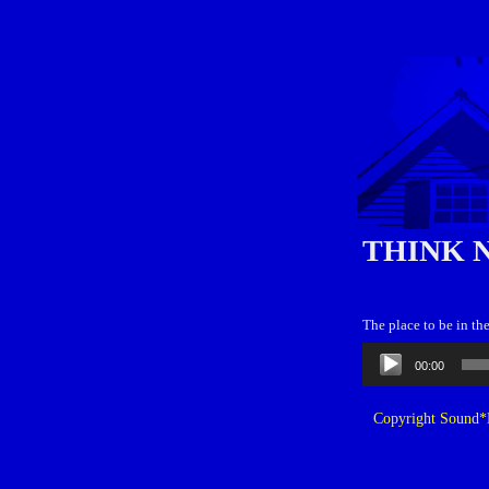
THINK 
The place to be in th
Audio
00:00
Player
Copyright Sound*B