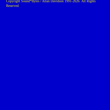
Copyright Sound*Bytes / Allan Davidson 1991-2026. All Rights
Reserved.