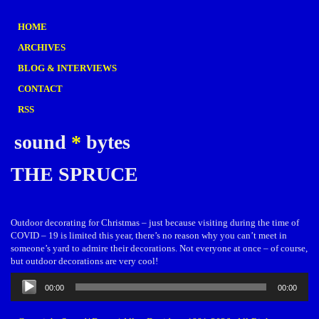
HOME
ARCHIVES
BLOG & INTERVIEWS
CONTACT
RSS
sound
*
bytes
THE SPRUCE
Outdoor decorating for Christmas – just because visiting during the time of
COVID – 19 is limited this year, there’s no reason why you can’t meet in
someone’s yard to admire their decorations. Not everyone at once – of course,
but outdoor decorations are very cool!
Audio
00:00
00:00
Player