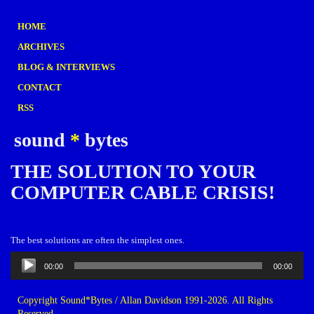
HOME
ARCHIVES
BLOG & INTERVIEWS
CONTACT
RSS
sound
*
bytes
THE SOLUTION TO YOUR
COMPUTER CABLE CRISIS!
The best solutions are often the simplest ones.
Audio
00:00
00:00
Player
Copyright Sound*Bytes / Allan Davidson 1991-2026. All Rights
Reserved.