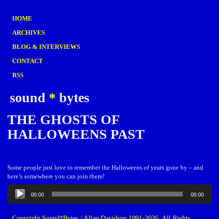
HOME
ARCHIVES
BLOG & INTERVIEWS
CONTACT
RSS
sound
*
bytes
THE GHOSTS OF
HALLOWEENS PAST
Some people just love to remember the Halloweens of years gone by – and
here’s somewhere you can join them!
Audio
00:00
00:00
Player
Copyright Sound*Bytes / Allan Davidson 1991-2026. All Rights