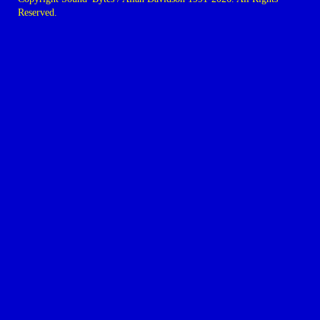
Reserved.