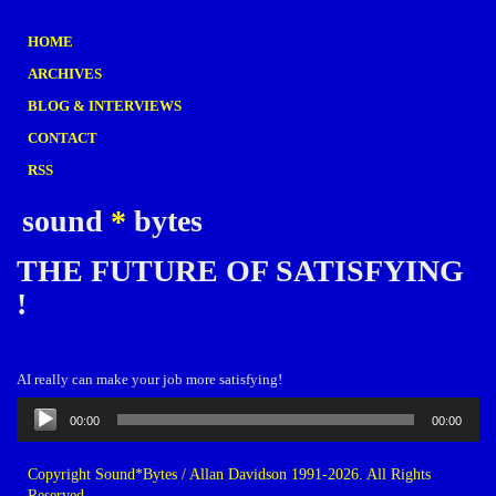
HOME
ARCHIVES
BLOG & INTERVIEWS
CONTACT
RSS
sound
*
bytes
THE FUTURE OF SATISFYING
!
AI really can make your job more satisfying!
Audio
00:00
00:00
Player
Copyright Sound*Bytes / Allan Davidson 1991-2026. All Rights
Reserved.