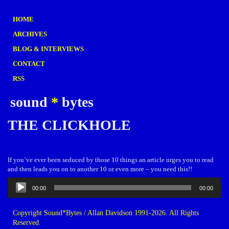
HOME
ARCHIVES
BLOG & INTERVIEWS
CONTACT
RSS
sound
*
bytes
THE CLICKHOLE
If you’ve ever been seduced by those 10 things an article urges you to read
and then leads you on to another 10 or even more – you need this!!
Audio
00:00
00:00
Player
Copyright Sound*Bytes / Allan Davidson 1991-2026. All Rights
Reserved.